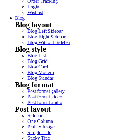
Order Tracking
Login
Wishlist
Blog
Blog layout
Blog Left Sidebar
Blog Right Sidebar
Blog Without Sidebar
Blog style
Blog List
Blog Grid
Blog Card
Blog Modern
Blog Standar
Blog format
Post format gallery
Post format video
Post format audio
Post layout
Sidebar
One Column
Prallax Image
Simple Title
Sticky Title