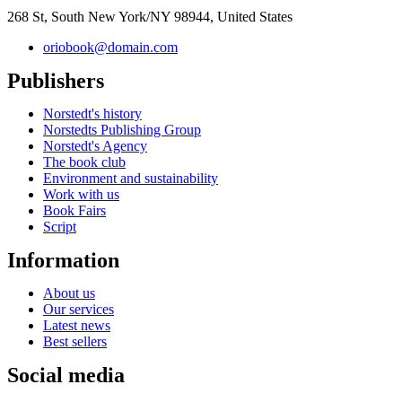
268 St, South New York/NY 98944, United States
oriobook@domain.com
Publishers
Norstedt's history
Norstedts Publishing Group
Norstedt's Agency
The book club
Environment and sustainability
Work with us
Book Fairs
Script
Information
About us
Our services
Latest news
Best sellers
Social media