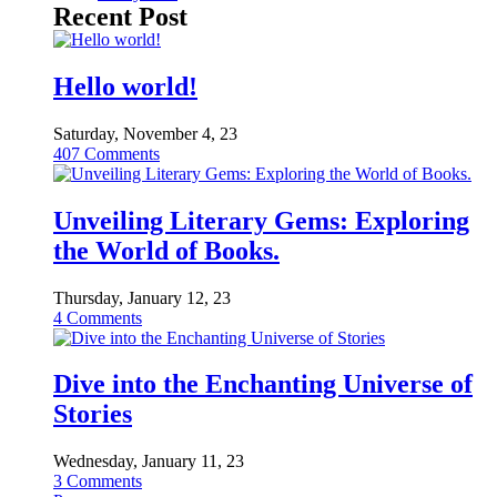
Recent Post
Hello world!
Saturday, November 4, 23
407
Comments
Unveiling Literary Gems: Exploring
the World of Books.
Thursday, January 12, 23
4
Comments
Dive into the Enchanting Universe of
Stories
Wednesday, January 11, 23
3
Comments