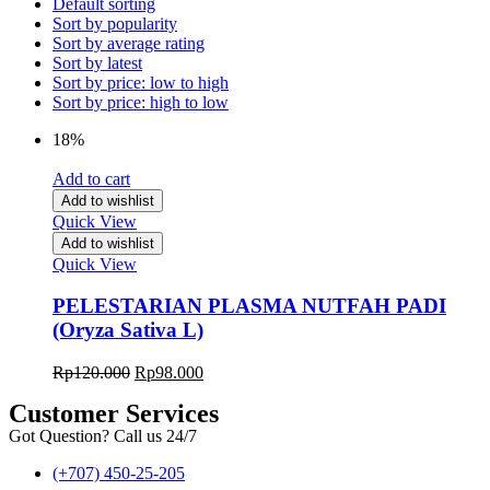
Default sorting
Sort by popularity
Sort by average rating
Sort by latest
Sort by price: low to high
Sort by price: high to low
18%
Add to cart
Add to wishlist
Quick View
Add to wishlist
Quick View
PELESTARIAN PLASMA NUTFAH PADI
(Oryza Sativa L)
Rp
120.000
Rp
98.000
Customer Services
Got Question? Call us 24/7
(+707) 450-25-205