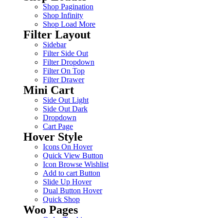
Shop Pagination
Shop Infinity
Shop Load More
Filter Layout
Sidebar
Filter Side Out
Filter Dropdown
Filter On Top
Filter Drawer
Mini Cart
Side Out Light
Side Out Dark
Dropdown
Cart Page
Hover Style
Icons On Hover
Quick View Button
Icon Browse Wishlist
Add to cart Button
Slide Up Hover
Dual Button Hover
Quick Shop
Woo Pages