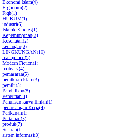
Ekonomi Islam
(4)
Ergonomi
(2)
Fiqh
(1)
HUKUM
(1)
industri
(6)
Islamic Studies
(1)
Kepemimpinan
(2)
Kesehatan
(2)
keuangan
(2)
LINGKUNGAN
(10)
manajemen
(5)
Modern Fiction
(1)
motivasi
(4)
pemasaran
(5)
pemikiran islam
(3)
pemilu
(3)
Pendidikan
(8)
Penelitian
(1)
Penulisan karya Ilmiah
(1)
perancangan Kerja
(4)
Perikanan
(1)
Pertanian
(3)
produk
(7)
Sejarah
(1)
sistem informasi
(3)