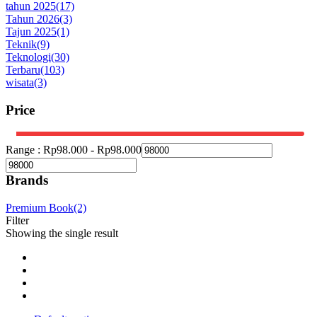
tahun 2025
(17)
Tahun 2026
(3)
Tajun 2025
(1)
Teknik
(9)
Teknologi
(30)
Terbaru
(103)
wisata
(3)
Price
Range :
Rp
98.000
-
Rp
98.000
Brands
Premium Book
(2)
Filter
Showing the single result