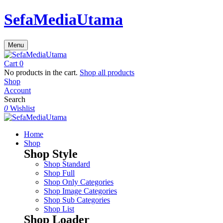
SefaMediaUtama
Menu
Cart
0
No products in the cart.
Shop all products
Shop
Account
Search
0
Wishlist
Home
Shop
Shop Style
Shop Standard
Shop Full
Shop Only Categories
Shop Image Categories
Shop Sub Categories
Shop List
Shop Loader