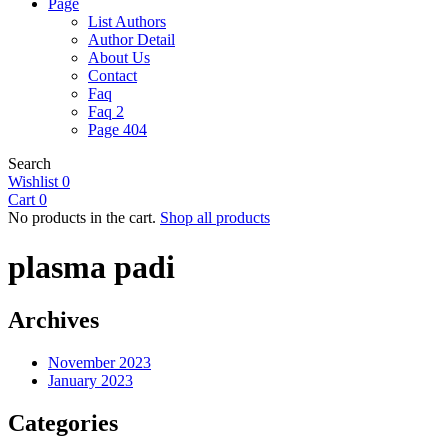
Page
List Authors
Author Detail
About Us
Contact
Faq
Faq 2
Page 404
Search
Wishlist
0
Cart
0
No products in the cart.
Shop all products
plasma padi
Archives
November 2023
January 2023
Categories