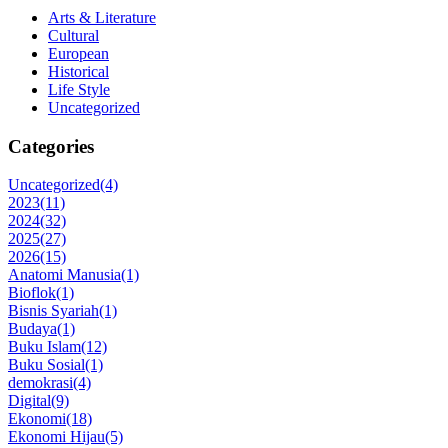
Arts & Literature
Cultural
European
Historical
Life Style
Uncategorized
Categories
Uncategorized
(4)
2023
(11)
2024
(32)
2025
(27)
2026
(15)
Anatomi Manusia
(1)
Bioflok
(1)
Bisnis Syariah
(1)
Budaya
(1)
Buku Islam
(12)
Buku Sosial
(1)
demokrasi
(4)
Digital
(9)
Ekonomi
(18)
Ekonomi Hijau
(5)