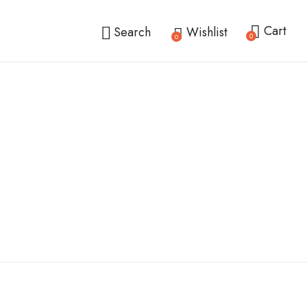
Cart
Search
Wishlist
0
0