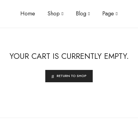
Home
Shop
Blog
Page
YOUR CART IS CURRENTLY EMPTY.
RETURN TO SHOP