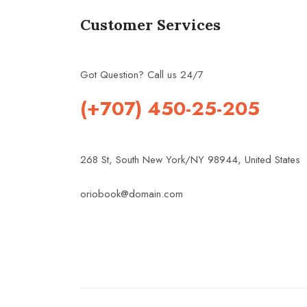
Customer Services
Got Question? Call us 24/7
(+707) 450-25-205
268 St, South New York/NY 98944, United States
oriobook@domain.com