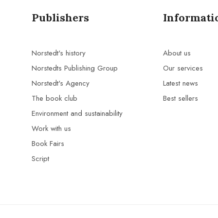
Publishers
Informati
Norstedt's history
About us
Norstedts Publishing Group
Our services
Norstedt's Agency
Latest news
The book club
Best sellers
Environment and sustainability
Work with us
Book Fairs
Script