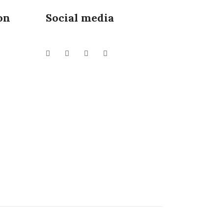
on
Social media