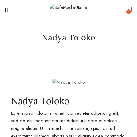
0
Nadya Toloko
Nadya Toloko
Lorem ipsum dolor sit amet, consectetur adipiscing elit,
sed do eiusmod tempor incididunt ut labore et dolore
magna aliqua. Ut enim ad minim veniam, quis nostrud
exercitation ullamco laboris nisi ut aliquip ex ea commodo