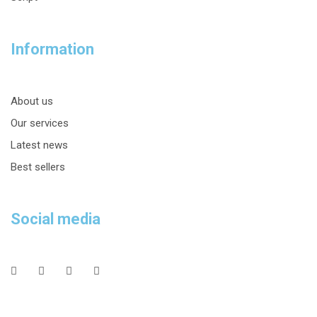
Information
About us
Our services
Latest news
Best sellers
Social media