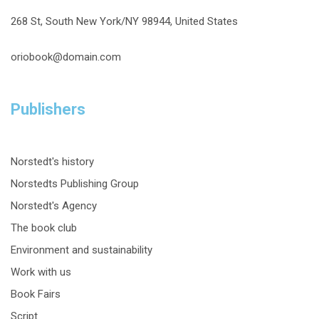
268 St, South New York/NY 98944, United States
oriobook@domain.com
Publishers
Norstedt's history
Norstedts Publishing Group
Norstedt's Agency
The book club
Environment and sustainability
Work with us
Book Fairs
Script