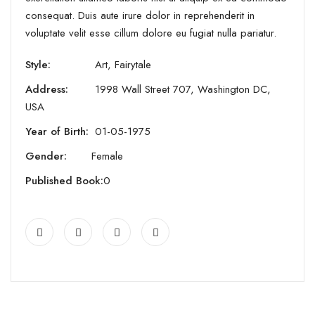
consequat. Duis aute irure dolor in reprehenderit in
voluptate velit esse cillum dolore eu fugiat nulla pariatur.
Style:
Art, Fairytale
Address:
1998 Wall Street 707, Washington DC,
USA
Year of Birth:
01-05-1975
Gender:
Female
Published Book:
0