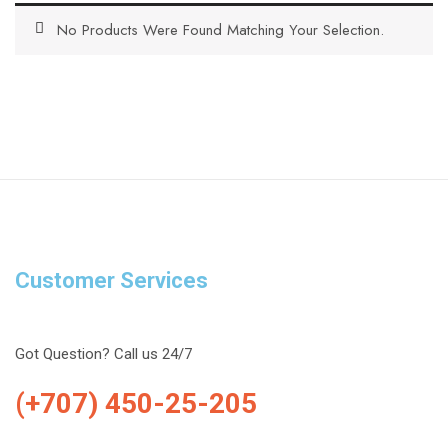
No Products Were Found Matching Your Selection.
Customer Services
Got Question? Call us 24/7
(+707) 450-25-205