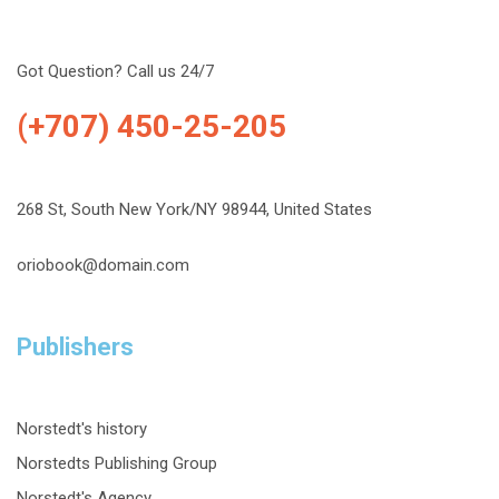
Got Question? Call us 24/7
(+707) 450-25-205
268 St, South New York/NY 98944, United States
oriobook@domain.com
Publishers
Norstedt's history
Norstedts Publishing Group
Norstedt's Agency