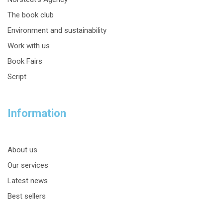
The book club
Environment and sustainability
Work with us
Book Fairs
Script
Information
About us
Our services
Latest news
Best sellers