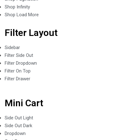
Shop Infinity
Shop Load More
Filter Layout
Sidebar
Filter Side Out
Filter Dropdown
Filter On Top
Filter Drawer
Mini Cart
Side Out Light
Side Out Dark
Dropdown