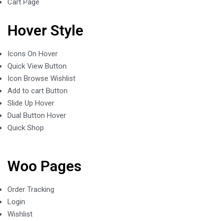
Cart Page
Hover Style
Icons On Hover
Quick View Button
Icon Browse Wishlist
Add to cart Button
Slide Up Hover
Dual Button Hover
Quick Shop
Woo Pages
Order Tracking
Login
Wishlist