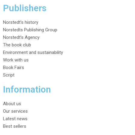
Publishers
Norstedt's history
Norstedts Publishing Group
Norstedt's Agency
The book club
Environment and sustainability
Work with us
Book Fairs
Script
Information
About us
Our services
Latest news
Best sellers