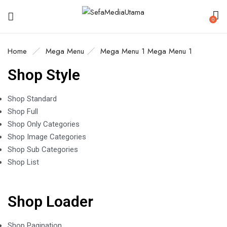
0
Home
Mega Menu
Mega Menu 1
Mega Menu 1
Shop Style
Shop Standard
Shop Full
Shop Only Categories
Shop Image Categories
Shop Sub Categories
Shop List
Shop Loader
Shop Pagination