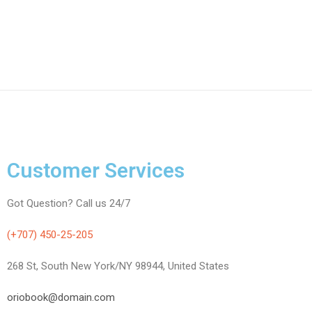
Customer Services
Got Question? Call us 24/7
(+707) 450-25-205
268 St, South New York/NY 98944, United States
oriobook@domain.com