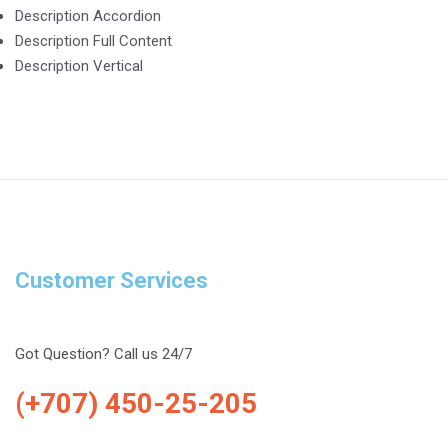
Description Accordion
Description Full Content
Description Vertical
Customer Services
Got Question? Call us 24/7
(+707) 450-25-205