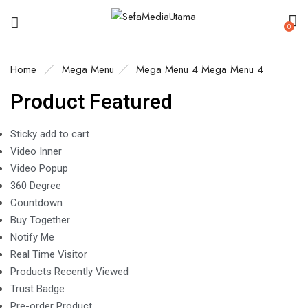
0
Home
Mega Menu
Mega Menu 4
Mega Menu 4
Product Featured
Sticky add to cart
Video Inner
Video Popup
360 Degree
Countdown
Buy Together
Notify Me
Real Time Visitor
Products Recently Viewed
Trust Badge
Pre-order Product