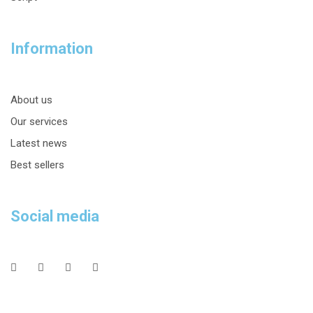
Information
About us
Our services
Latest news
Best sellers
Social media