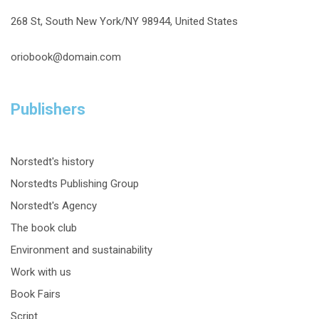
268 St, South New York/NY 98944, United States
oriobook@domain.com
Publishers
Norstedt's history
Norstedts Publishing Group
Norstedt's Agency
The book club
Environment and sustainability
Work with us
Book Fairs
Script