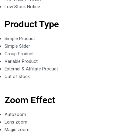
Low Stock Notice
Product Type
Simple Product
Simple Slider
Group Product
Variable Product
External & Affiliate Product
Out of stock
Zoom Effect
Autozoom
Lens zoom
Magic zoom