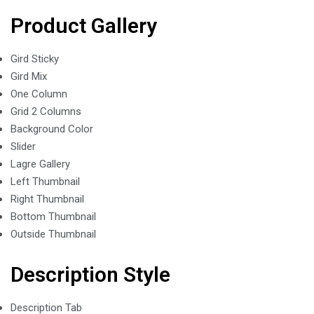
Product Gallery
Gird Sticky
Gird Mix
One Column
Grid 2 Columns
Background Color
Slider
Lagre Gallery
Left Thumbnail
Right Thumbnail
Bottom Thumbnail
Outside Thumbnail
Description Style
Description Tab