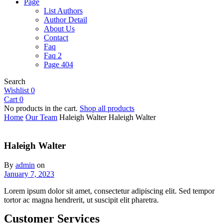
Page
List Authors
Author Detail
About Us
Contact
Faq
Faq 2
Page 404
Search
Wishlist
0
Cart
0
No products in the cart.
Shop all products
Home
Our Team
Haleigh Walter
Haleigh Walter
Haleigh Walter
By
admin
on
January 7, 2023
Lorem ipsum dolor sit amet, consectetur adipiscing elit. Sed tempor
tortor ac magna hendrerit, ut suscipit elit pharetra.
Customer Services