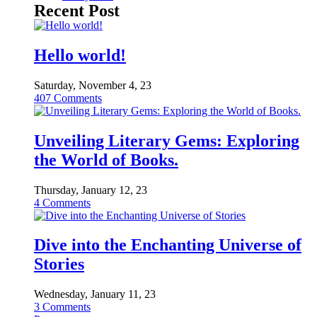
Recent Post
Hello world!
Saturday, November 4, 23
407
Comments
Unveiling Literary Gems: Exploring
the World of Books.
Thursday, January 12, 23
4
Comments
Dive into the Enchanting Universe of
Stories
Wednesday, January 11, 23
3
Comments