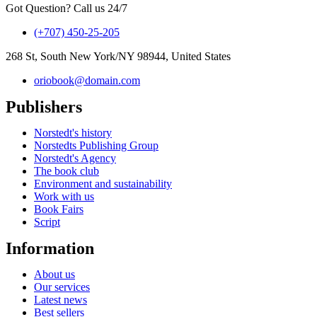
Got Question? Call us 24/7
(+707) 450-25-205
268 St, South New York/NY 98944, United States
oriobook@domain.com
Publishers
Norstedt's history
Norstedts Publishing Group
Norstedt's Agency
The book club
Environment and sustainability
Work with us
Book Fairs
Script
Information
About us
Our services
Latest news
Best sellers