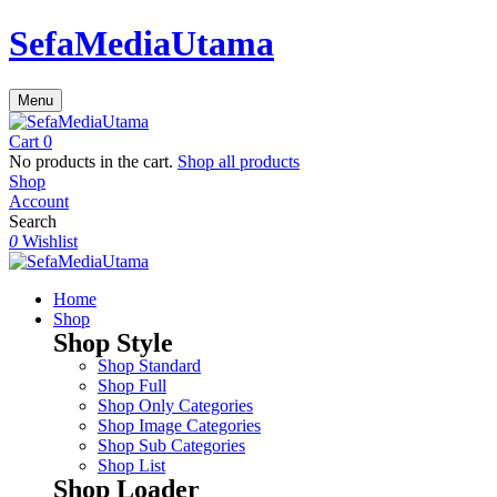
SefaMediaUtama
Menu
Cart
0
No products in the cart.
Shop all products
Shop
Account
Search
0
Wishlist
Home
Shop
Shop Style
Shop Standard
Shop Full
Shop Only Categories
Shop Image Categories
Shop Sub Categories
Shop List
Shop Loader