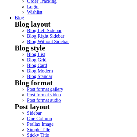
Order Tracking
Login
Wishlist
Blog
Blog layout
Blog Left Sidebar
Blog Right Sidebar
Blog Without Sidebar
Blog style
Blog List
Blog Grid
Blog Card
Blog Modern
Blog Standar
Blog format
Post format gallery
Post format video
Post format audio
Post layout
Sidebar
One Column
Prallax Image
Simple Title
Sticky Title