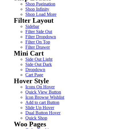
Shop Pagination
Shop Infinity
Shop Load More
Filter Layout
Sidebar
Filter Side Out
Filter Dropdown
Filter On Top
Filter Drawer
Mini Cart
Side Out Light
Side Out Dark
Dropdown
Cart Page
Hover Style
Icons On Hover
Quick View Button
Icon Browse Wishlist
Add to cart Button
Slide Up Hover
Dual Button Hover
Quick Shop
Woo Pages