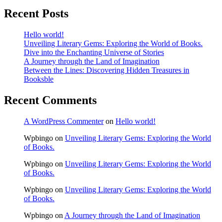
Recent Posts
Hello world!
Unveiling Literary Gems: Exploring the World of Books.
Dive into the Enchanting Universe of Stories
A Journey through the Land of Imagination
Between the Lines: Discovering Hidden Treasures in
Booksble
Recent Comments
A WordPress Commenter
on
Hello world!
Wpbingo
on
Unveiling Literary Gems: Exploring the World
of Books.
Wpbingo
on
Unveiling Literary Gems: Exploring the World
of Books.
Wpbingo
on
Unveiling Literary Gems: Exploring the World
of Books.
Wpbingo
on
A Journey through the Land of Imagination