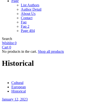
Page
List Authors
Author Detail
About Us
Contact
Faq
Faq 2
Page 404
Search
Wishlist
0
Cart
0
No products in the cart.
Shop all products
Historical
Cultural
European
Historical
January 12, 2023