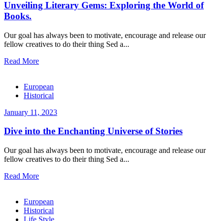
Unveiling Literary Gems: Exploring the World of
Books.
Our goal has always been to motivate, encourage and release our
fellow creatives to do their thing Sed a...
Read More
European
Historical
January 11, 2023
Dive into the Enchanting Universe of Stories
Our goal has always been to motivate, encourage and release our
fellow creatives to do their thing Sed a...
Read More
European
Historical
Life Style