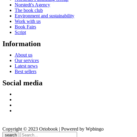
Norstedt's Agency
The book club
Environment and sustainability
Work with us
Book Fairs
Script
Information
About us
Our services
Latest news
Best sellers
Social media
Copyright © 2023 Oriobook | Powered by Wpbingo
search