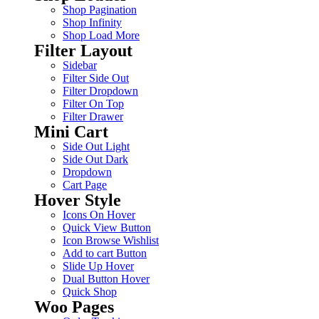
Shop Pagination
Shop Infinity
Shop Load More
Filter Layout
Sidebar
Filter Side Out
Filter Dropdown
Filter On Top
Filter Drawer
Mini Cart
Side Out Light
Side Out Dark
Dropdown
Cart Page
Hover Style
Icons On Hover
Quick View Button
Icon Browse Wishlist
Add to cart Button
Slide Up Hover
Dual Button Hover
Quick Shop
Woo Pages