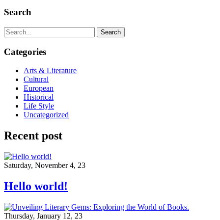
Search
Search
Categories
Arts & Literature
Cultural
European
Historical
Life Style
Uncategorized
Recent post
Saturday, November 4, 23
Hello world!
Thursday, January 12, 23