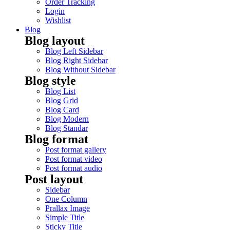
Order Tracking
Login
Wishlist
Blog
Blog layout
Blog Left Sidebar
Blog Right Sidebar
Blog Without Sidebar
Blog style
Blog List
Blog Grid
Blog Card
Blog Modern
Blog Standar
Blog format
Post format gallery
Post format video
Post format audio
Post layout
Sidebar
One Column
Prallax Image
Simple Title
Sticky Title