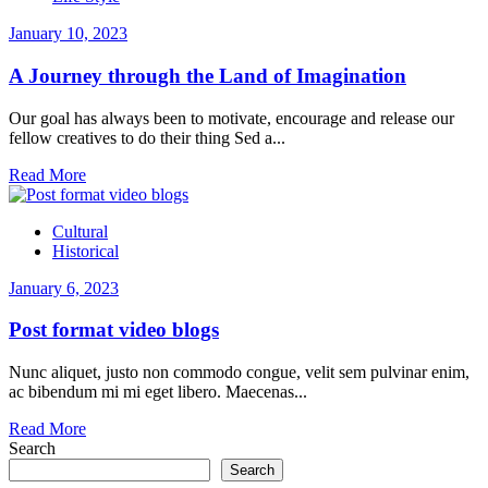
January 10, 2023
A Journey through the Land of Imagination
Our goal has always been to motivate, encourage and release our
fellow creatives to do their thing Sed a...
Read More
Cultural
Historical
January 6, 2023
Post format video blogs
Nunc aliquet, justo non commodo congue, velit sem pulvinar enim,
ac bibendum mi mi eget libero. Maecenas...
Read More
Search
Search