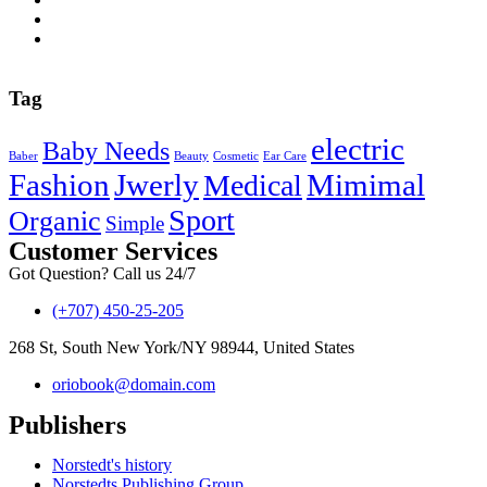
Tag
electric
Baby Needs
Baber
Beauty
Cosmetic
Ear Care
Fashion
Jwerly
Mimimal
Medical
Sport
Organic
Simple
Customer Services
Got Question? Call us 24/7
(+707) 450-25-205
268 St, South New York/NY 98944, United States
oriobook@domain.com
Publishers
Norstedt's history
Norstedts Publishing Group