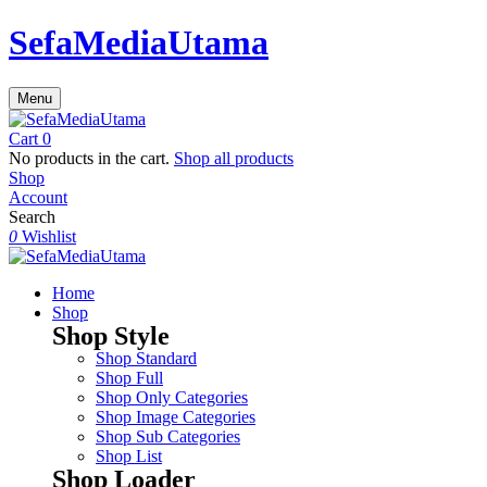
SefaMediaUtama
Menu
Cart
0
No products in the cart.
Shop all products
Shop
Account
Search
0
Wishlist
Home
Shop
Shop Style
Shop Standard
Shop Full
Shop Only Categories
Shop Image Categories
Shop Sub Categories
Shop List
Shop Loader