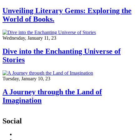
Unveiling Literary Gems: Exploring the
World of Books.
Wednesday, January 11, 23
Dive into the Enchanting Universe of
Stories
Tuesday, January 10, 23
A Journey through the Land of
Imagination
Social