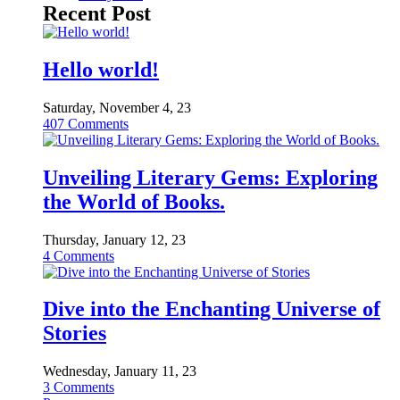
Recent Post
Hello world!
Saturday, November 4, 23
407
Comments
Unveiling Literary Gems: Exploring
the World of Books.
Thursday, January 12, 23
4
Comments
Dive into the Enchanting Universe of
Stories
Wednesday, January 11, 23
3
Comments