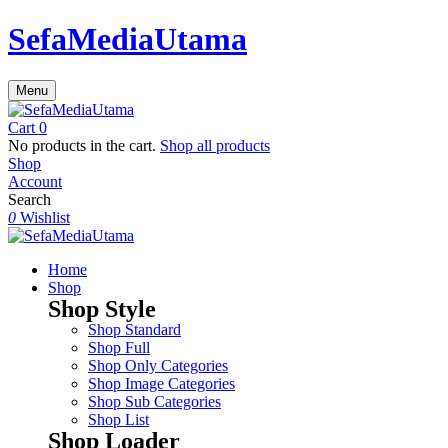
SefaMediaUtama
Menu
Cart
0
No products in the cart.
Shop all products
Shop
Account
Search
0
Wishlist
Home
Shop
Shop Style
Shop Standard
Shop Full
Shop Only Categories
Shop Image Categories
Shop Sub Categories
Shop List
Shop Loader