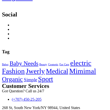
Social
Tag
electric
Baby Needs
Baber
Beauty
Cosmetic
Ear Care
Fashion
Jwerly
Mimimal
Medical
Sport
Organic
Simple
Customer Services
Got Question? Call us 24/7
(+707) 450-25-205
268 St, South New York/NY 98944, United States