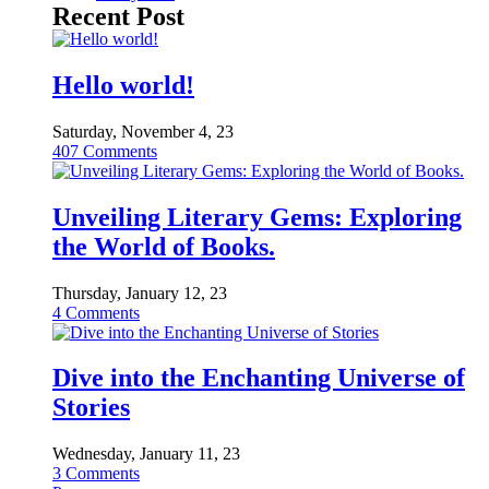
Recent Post
Hello world!
Saturday, November 4, 23
407
Comments
Unveiling Literary Gems: Exploring
the World of Books.
Thursday, January 12, 23
4
Comments
Dive into the Enchanting Universe of
Stories
Wednesday, January 11, 23
3
Comments