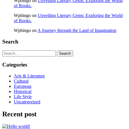
Wpbingo
on
Unveiling Literary Gems: Exploring the World
of Books.
Wpbingo
on
Unveiling Literary Gems: Exploring the World
of Books.
Wpbingo
on
A Journey through the Land of Imagination
Search
Search
Categories
Arts & Literature
Cultural
European
Historical
Life Style
Uncategorized
Recent post