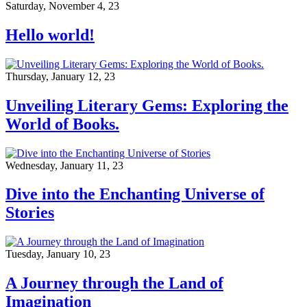
Saturday, November 4, 23
Hello world!
Thursday, January 12, 23
Unveiling Literary Gems: Exploring the
World of Books.
Wednesday, January 11, 23
Dive into the Enchanting Universe of
Stories
Tuesday, January 10, 23
A Journey through the Land of
Imagination