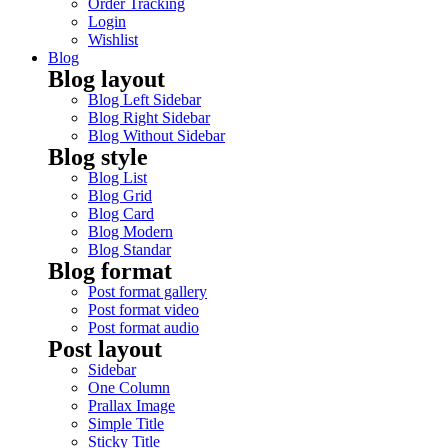
Order Tracking
Login
Wishlist
Blog
Blog layout
Blog Left Sidebar
Blog Right Sidebar
Blog Without Sidebar
Blog style
Blog List
Blog Grid
Blog Card
Blog Modern
Blog Standar
Blog format
Post format gallery
Post format video
Post format audio
Post layout
Sidebar
One Column
Prallax Image
Simple Title
Sticky Title