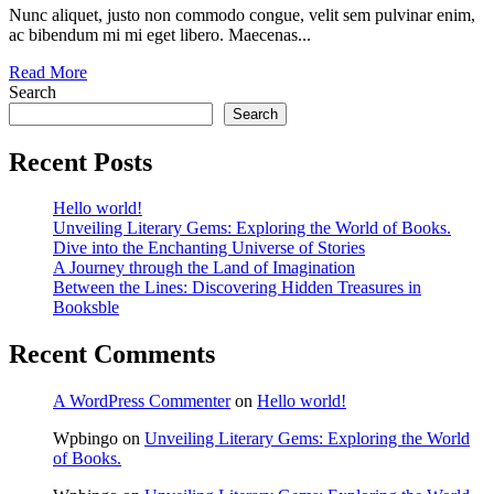
Nunc aliquet, justo non commodo congue, velit sem pulvinar enim,
ac bibendum mi mi eget libero. Maecenas...
Read More
Search
Search
Recent Posts
Hello world!
Unveiling Literary Gems: Exploring the World of Books.
Dive into the Enchanting Universe of Stories
A Journey through the Land of Imagination
Between the Lines: Discovering Hidden Treasures in
Booksble
Recent Comments
A WordPress Commenter
on
Hello world!
Wpbingo
on
Unveiling Literary Gems: Exploring the World
of Books.