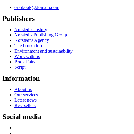
oriobook@domain.com
Publishers
Norstedt's history
Norstedts Publishing Group
Norstedt's Agency
The book club
Environment and sustainability
Work with us
Book Fairs
Script
Information
About us
Our services
Latest news
Best sellers
Social media