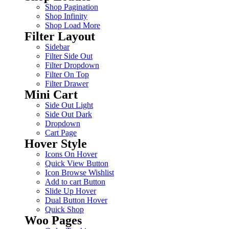
Shop Pagination
Shop Infinity
Shop Load More
Filter Layout
Sidebar
Filter Side Out
Filter Dropdown
Filter On Top
Filter Drawer
Mini Cart
Side Out Light
Side Out Dark
Dropdown
Cart Page
Hover Style
Icons On Hover
Quick View Button
Icon Browse Wishlist
Add to cart Button
Slide Up Hover
Dual Button Hover
Quick Shop
Woo Pages