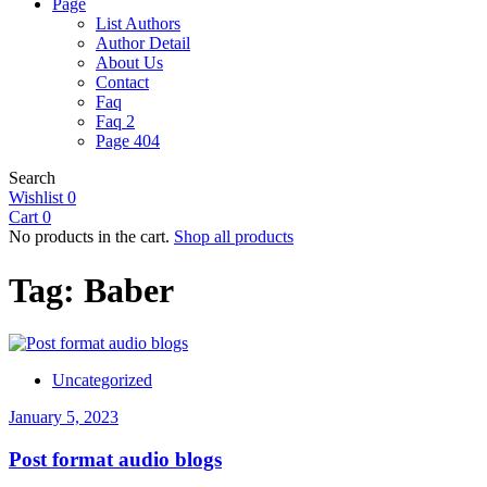
Page
List Authors
Author Detail
About Us
Contact
Faq
Faq 2
Page 404
Search
Wishlist
0
Cart
0
No products in the cart.
Shop all products
Tag:
Baber
Uncategorized
January 5, 2023
Post format audio blogs