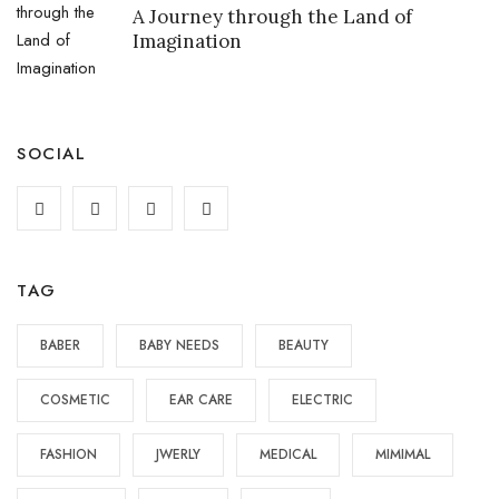
A Journey through the Land of
Imagination
SOCIAL
TAG
BABER
BABY NEEDS
BEAUTY
COSMETIC
EAR CARE
ELECTRIC
FASHION
JWERLY
MEDICAL
MIMIMAL