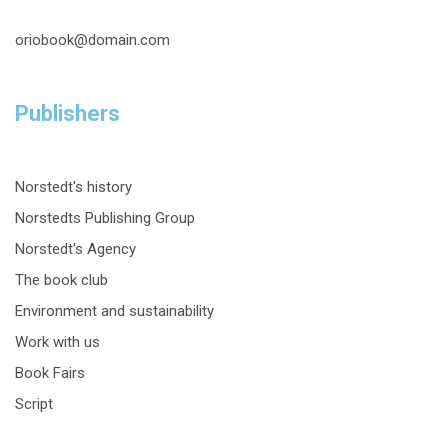
oriobook@domain.com
Publishers
Norstedt's history
Norstedts Publishing Group
Norstedt's Agency
The book club
Environment and sustainability
Work with us
Book Fairs
Script