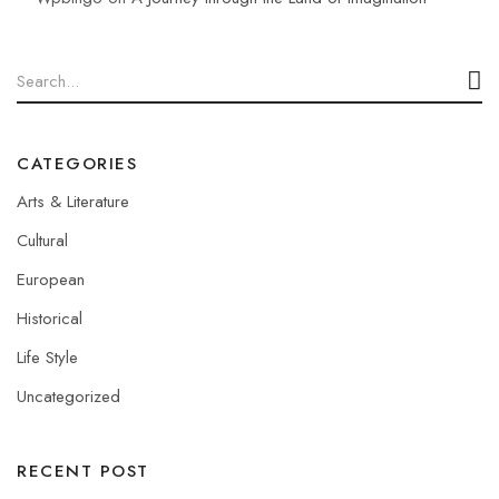
CATEGORIES
Arts & Literature
Cultural
European
Historical
Life Style
Uncategorized
RECENT POST