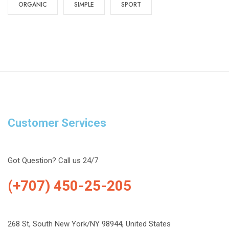
ORGANIC
SIMPLE
SPORT
Customer Services
Got Question? Call us 24/7
(+707) 450-25-205
268 St, South New York/NY 98944, United States