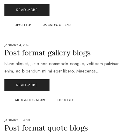
READ MORE
LIFE STYLE
UNCATEGORIZED
JANUARY 4, 2023
Post format gallery blogs
Nunc aliquet, justo non commodo congue, velit sem pulvinar
enim, ac bibendum mi mi eget libero. Maecenas...
READ MORE
ARTS & LITERATURE
LIFE STYLE
JANUARY 1, 2023
Post format quote blogs