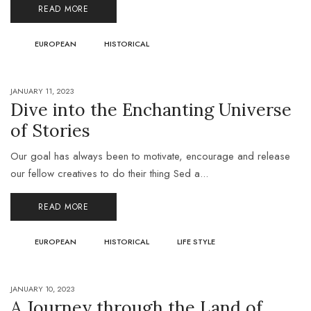
READ MORE
EUROPEAN
HISTORICAL
JANUARY 11, 2023
Dive into the Enchanting Universe
of Stories
Our goal has always been to motivate, encourage and release
our fellow creatives to do their thing Sed a...
READ MORE
EUROPEAN
HISTORICAL
LIFE STYLE
JANUARY 10, 2023
A Journey through the Land of