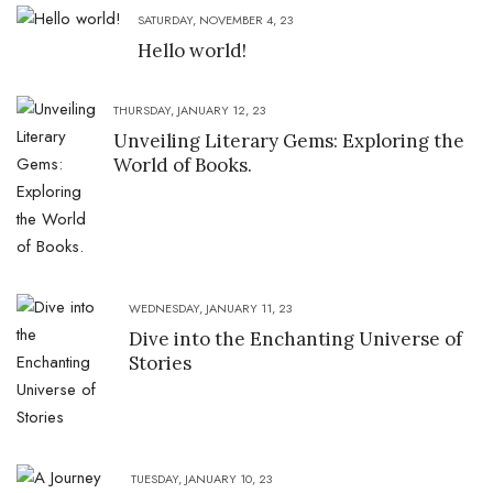
SATURDAY, NOVEMBER 4, 23
Hello world!
THURSDAY, JANUARY 12, 23
Unveiling Literary Gems: Exploring the
World of Books.
WEDNESDAY, JANUARY 11, 23
Dive into the Enchanting Universe of
Stories
TUESDAY, JANUARY 10, 23