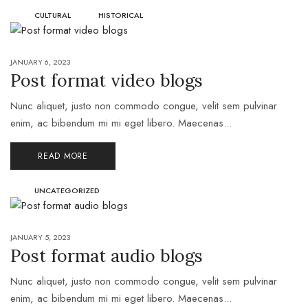
CULTURAL
HISTORICAL
JANUARY 6, 2023
Post format video blogs
Nunc aliquet, justo non commodo congue, velit sem pulvinar
enim, ac bibendum mi mi eget libero. Maecenas...
READ MORE
UNCATEGORIZED
JANUARY 5, 2023
Post format audio blogs
Nunc aliquet, justo non commodo congue, velit sem pulvinar
enim, ac bibendum mi mi eget libero. Maecenas...