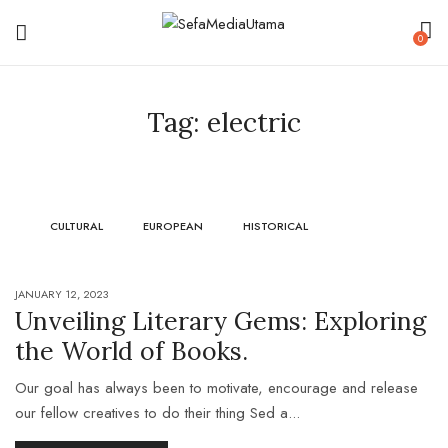
0
Tag:
electric
CULTURAL
EUROPEAN
HISTORICAL
JANUARY 12, 2023
Unveiling Literary Gems: Exploring
the World of Books.
Our goal has always been to motivate, encourage and release
our fellow creatives to do their thing Sed a...