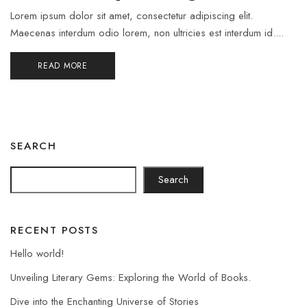
Lorem ipsum dolor sit amet, consectetur adipiscing elit.
Maecenas interdum odio lorem, non ultricies est interdum id....
READ MORE
SEARCH
Search
RECENT POSTS
Hello world!
Unveiling Literary Gems: Exploring the World of Books.
Dive into the Enchanting Universe of Stories