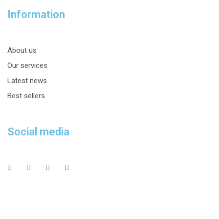
Information
About us
Our services
Latest news
Best sellers
Social media