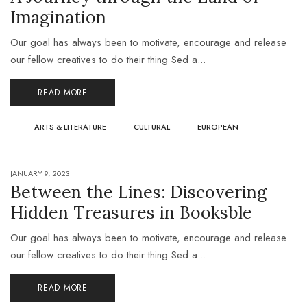
Imagination
Our goal has always been to motivate, encourage and release
our fellow creatives to do their thing Sed a...
READ MORE
ARTS & LITERATURE
CULTURAL
EUROPEAN
JANUARY 9, 2023
Between the Lines: Discovering
Hidden Treasures in Booksble
Our goal has always been to motivate, encourage and release
our fellow creatives to do their thing Sed a...
READ MORE