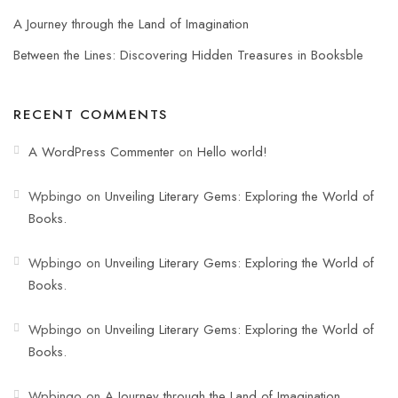
A Journey through the Land of Imagination
Between the Lines: Discovering Hidden Treasures in Booksble
RECENT COMMENTS
A WordPress Commenter
on
Hello world!
Wpbingo
on
Unveiling Literary Gems: Exploring the World of
Books.
Wpbingo
on
Unveiling Literary Gems: Exploring the World of
Books.
Wpbingo
on
Unveiling Literary Gems: Exploring the World of
Books.
Wpbingo
on
A Journey through the Land of Imagination