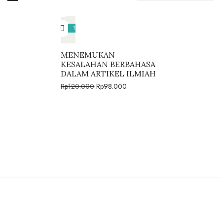
18%
MENEMUKAN
KESALAHAN BERBAHASA
DALAM ARTIKEL ILMIAH
Rp
120.000
Rp
98.000