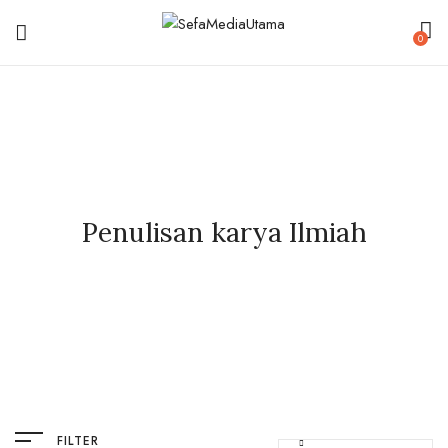
0
Penulisan karya Ilmiah
FILTER