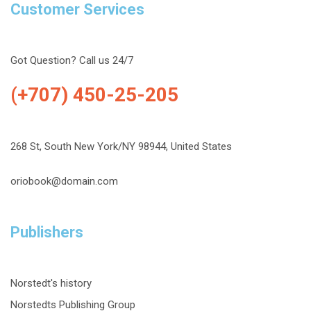
Customer Services
Got Question? Call us 24/7
(+707) 450-25-205
268 St, South New York/NY 98944, United States
oriobook@domain.com
Publishers
Norstedt's history
Norstedts Publishing Group