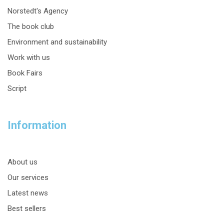
Norstedt's Agency
The book club
Environment and sustainability
Work with us
Book Fairs
Script
Information
About us
Our services
Latest news
Best sellers