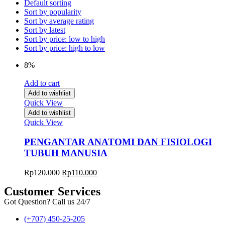
Default sorting
Sort by popularity
Sort by average rating
Sort by latest
Sort by price: low to high
Sort by price: high to low
8%
Add to cart
Add to wishlist
Quick View
Add to wishlist
Quick View
PENGANTAR ANATOMI DAN FISIOLOGI
TUBUH MANUSIA
Rp
120.000
Rp
110.000
Customer Services
Got Question? Call us 24/7
(+707) 450-25-205