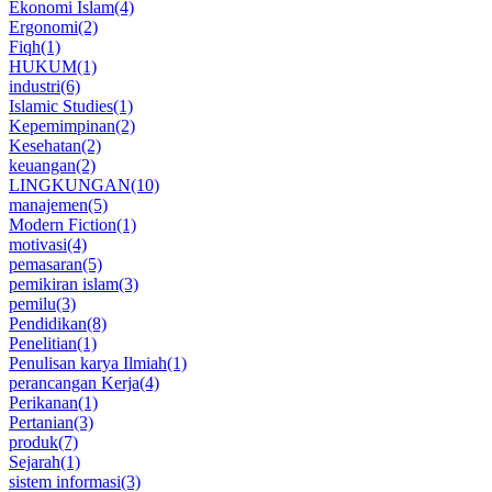
Ekonomi Islam
(4)
Ergonomi
(2)
Fiqh
(1)
HUKUM
(1)
industri
(6)
Islamic Studies
(1)
Kepemimpinan
(2)
Kesehatan
(2)
keuangan
(2)
LINGKUNGAN
(10)
manajemen
(5)
Modern Fiction
(1)
motivasi
(4)
pemasaran
(5)
pemikiran islam
(3)
pemilu
(3)
Pendidikan
(8)
Penelitian
(1)
Penulisan karya Ilmiah
(1)
perancangan Kerja
(4)
Perikanan
(1)
Pertanian
(3)
produk
(7)
Sejarah
(1)
sistem informasi
(3)