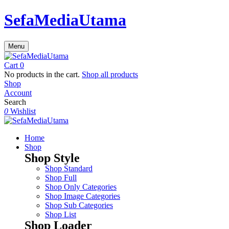
SefaMediaUtama
Menu
Cart
0
No products in the cart.
Shop all products
Shop
Account
Search
0
Wishlist
Home
Shop
Shop Style
Shop Standard
Shop Full
Shop Only Categories
Shop Image Categories
Shop Sub Categories
Shop List
Shop Loader