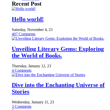
Recent Post
Hello world!
Saturday, November 4, 23
407
Comments
Unveiling Literary Gems: Exploring
the World of Books.
Thursday, January 12, 23
4
Comments
Dive into the Enchanting Universe of
Stories
Wednesday, January 11, 23
3
Comments