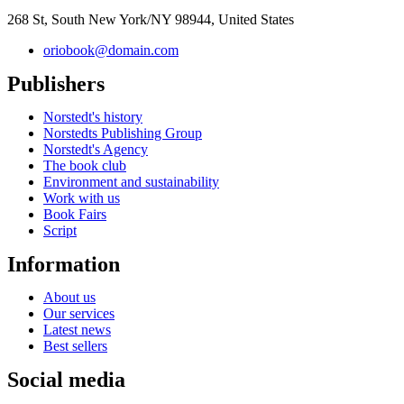
268 St, South New York/NY 98944, United States
oriobook@domain.com
Publishers
Norstedt's history
Norstedts Publishing Group
Norstedt's Agency
The book club
Environment and sustainability
Work with us
Book Fairs
Script
Information
About us
Our services
Latest news
Best sellers
Social media