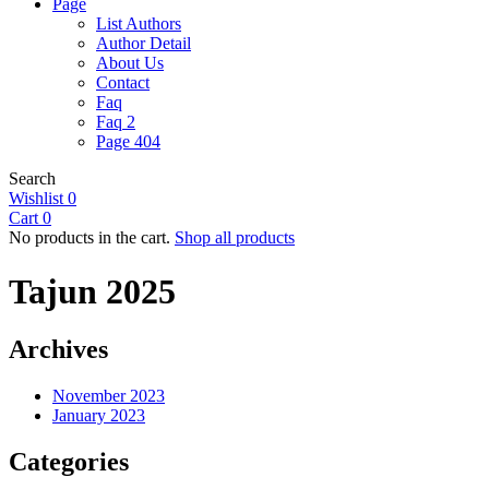
Page
List Authors
Author Detail
About Us
Contact
Faq
Faq 2
Page 404
Search
Wishlist
0
Cart
0
No products in the cart.
Shop all products
Tajun 2025
Archives
November 2023
January 2023
Categories