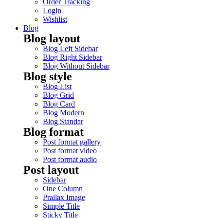
Order Tracking
Login
Wishlist
Blog
Blog layout
Blog Left Sidebar
Blog Right Sidebar
Blog Without Sidebar
Blog style
Blog List
Blog Grid
Blog Card
Blog Modern
Blog Standar
Blog format
Post format gallery
Post format video
Post format audio
Post layout
Sidebar
One Column
Prallax Image
Simple Title
Sticky Title