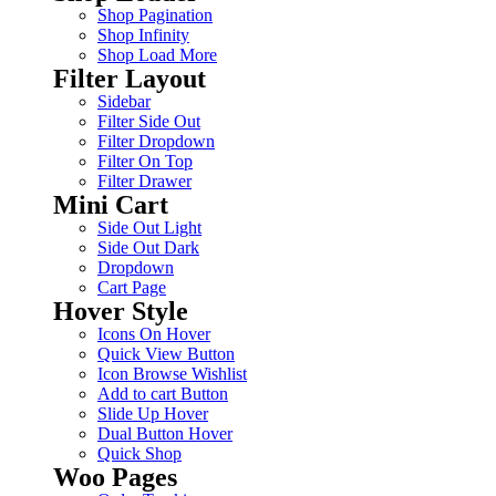
Shop Pagination
Shop Infinity
Shop Load More
Filter Layout
Sidebar
Filter Side Out
Filter Dropdown
Filter On Top
Filter Drawer
Mini Cart
Side Out Light
Side Out Dark
Dropdown
Cart Page
Hover Style
Icons On Hover
Quick View Button
Icon Browse Wishlist
Add to cart Button
Slide Up Hover
Dual Button Hover
Quick Shop
Woo Pages