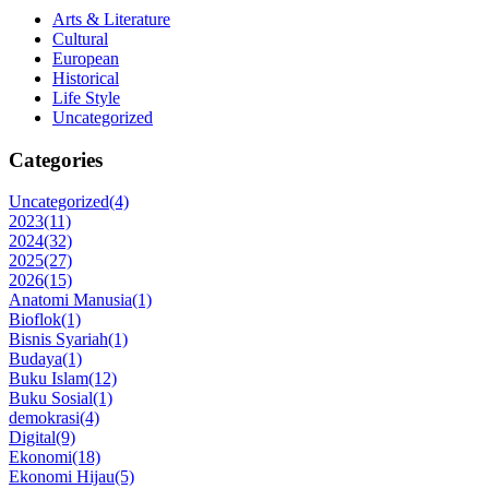
Arts & Literature
Cultural
European
Historical
Life Style
Uncategorized
Categories
Uncategorized
(4)
2023
(11)
2024
(32)
2025
(27)
2026
(15)
Anatomi Manusia
(1)
Bioflok
(1)
Bisnis Syariah
(1)
Budaya
(1)
Buku Islam
(12)
Buku Sosial
(1)
demokrasi
(4)
Digital
(9)
Ekonomi
(18)
Ekonomi Hijau
(5)