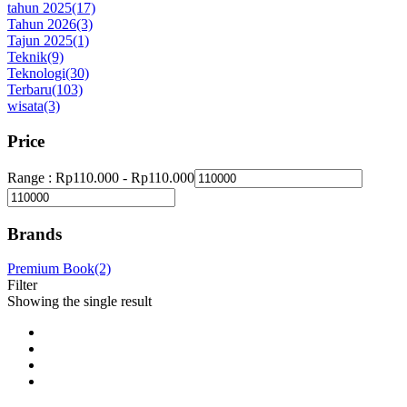
tahun 2025
(17)
Tahun 2026
(3)
Tajun 2025
(1)
Teknik
(9)
Teknologi
(30)
Terbaru
(103)
wisata
(3)
Price
Range :
Rp
110.000
-
Rp
110.000
Brands
Premium Book
(2)
Filter
Showing the single result