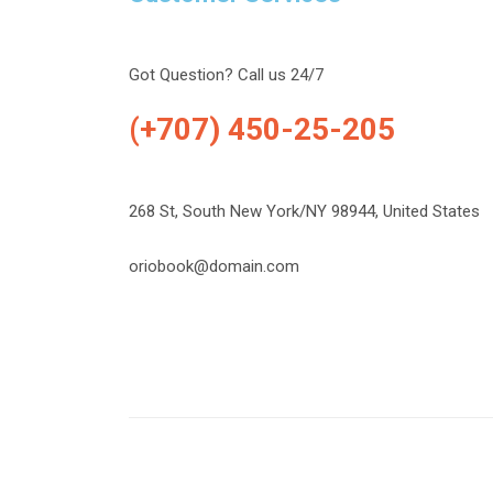
Got Question? Call us 24/7
(+707) 450-25-205
268 St, South New York/NY 98944, United States
oriobook@domain.com