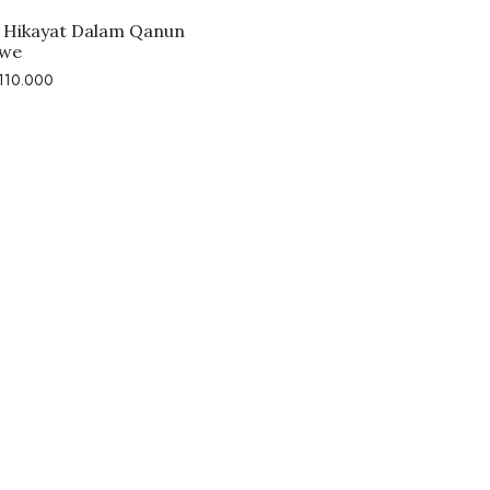
Hikayat Dalam Qanun
we
110.000