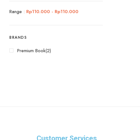
Range :
Rp
110.000
-
Rp
110.000
BRANDS
Premium Book
(2)
Customer Services