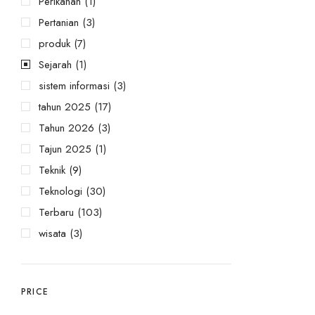
Perikanan
(1)
Pertanian
(3)
produk
(7)
Sejarah
(1)
sistem informasi
(3)
tahun 2025
(17)
Tahun 2026
(3)
Tajun 2025
(1)
Teknik
(9)
Teknologi
(30)
Terbaru
(103)
wisata
(3)
PRICE