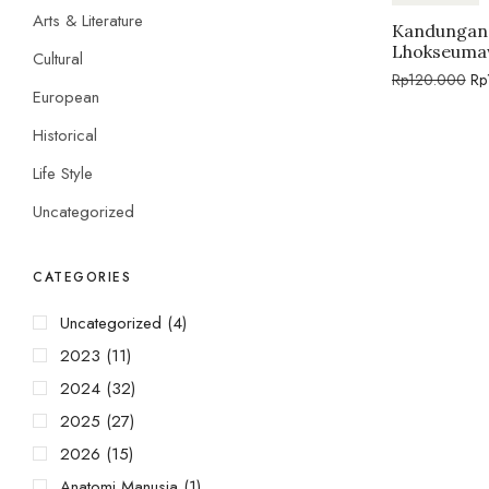
Arts & Literature
Kandungan 
Lhokseuma
Cultural
Rp
120.000
Rp
European
Historical
Life Style
Uncategorized
CATEGORIES
Uncategorized
(4)
2023
(11)
2024
(32)
2025
(27)
2026
(15)
Anatomi Manusia
(1)