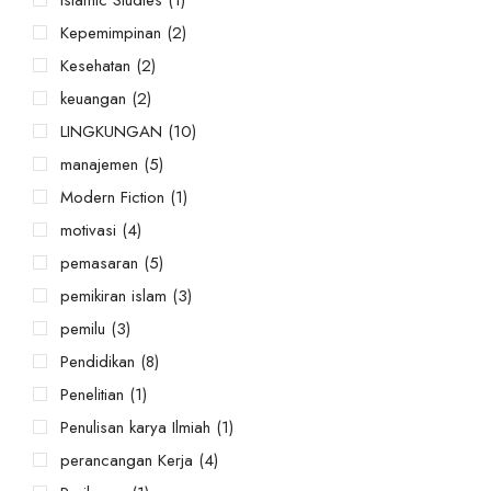
Kepemimpinan
(2)
Kesehatan
(2)
keuangan
(2)
LINGKUNGAN
(10)
manajemen
(5)
Modern Fiction
(1)
motivasi
(4)
pemasaran
(5)
pemikiran islam
(3)
pemilu
(3)
Pendidikan
(8)
Penelitian
(1)
Penulisan karya Ilmiah
(1)
perancangan Kerja
(4)