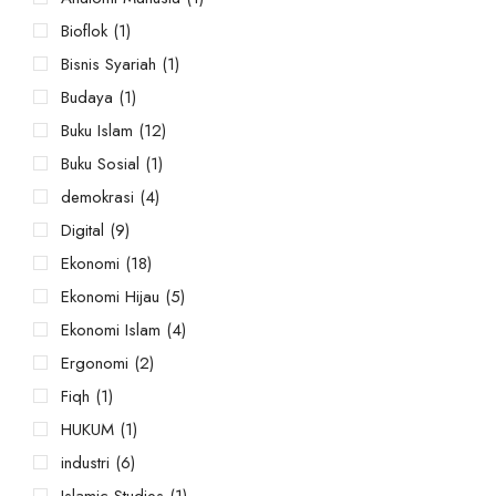
Bioflok
(1)
Bisnis Syariah
(1)
Budaya
(1)
Buku Islam
(12)
Buku Sosial
(1)
demokrasi
(4)
Digital
(9)
Ekonomi
(18)
Ekonomi Hijau
(5)
Ekonomi Islam
(4)
Ergonomi
(2)
Fiqh
(1)
HUKUM
(1)
industri
(6)
Islamic Studies
(1)