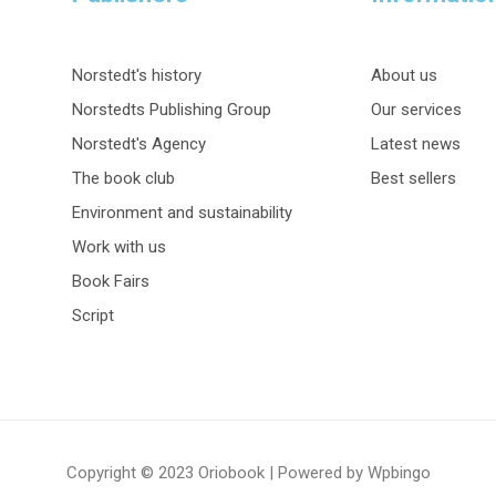
Norstedt's history
About us
Norstedts Publishing Group
Our services
Norstedt's Agency
Latest news
The book club
Best sellers
Environment and sustainability
Work with us
Book Fairs
Script
Copyright © 2023 Oriobook | Powered by Wpbingo