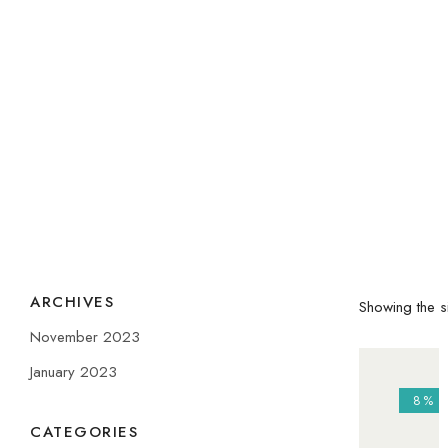
ARCHIVES
Showing the si
November 2023
January 2023
8%
CATEGORIES