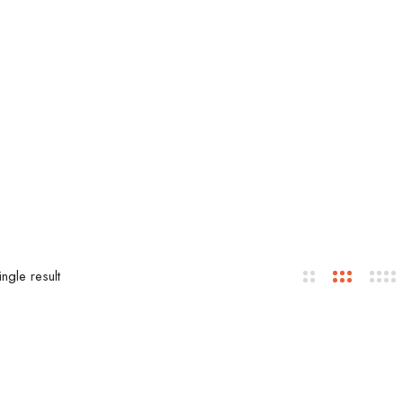
ngle result