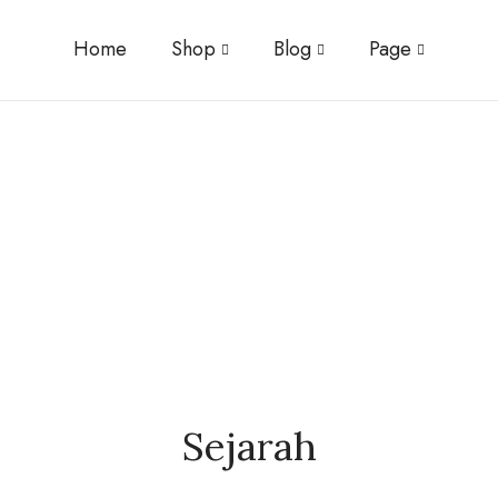
Home
Shop
Blog
Page
Sejarah