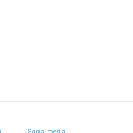
n
Social media