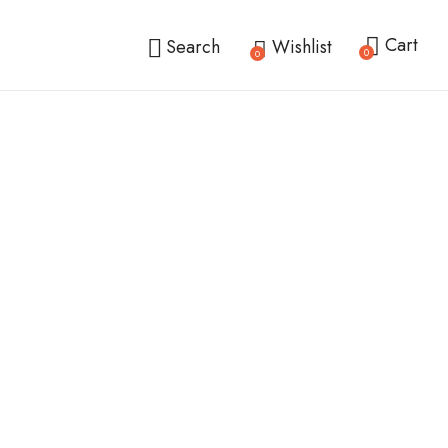
Cart
Search
Wishlist
0
0