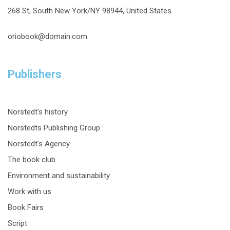
268 St, South New York/NY 98944, United States
oriobook@domain.com
Publishers
Norstedt's history
Norstedts Publishing Group
Norstedt's Agency
The book club
Environment and sustainability
Work with us
Book Fairs
Script