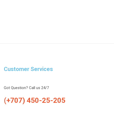
Customer Services
Got Question? Call us 24/7
(+707) 450-25-205