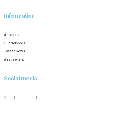
Information
About us
Our services
Latest news
Best sellers
Social media