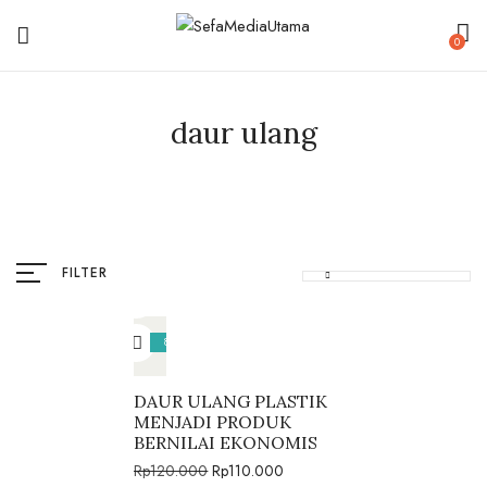
0
daur ulang
FILTER
8%
DAUR ULANG PLASTIK
MENJADI PRODUK
BERNILAI EKONOMIS
Rp
120.000
Rp
110.000