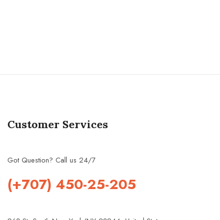
Customer Services
Got Question? Call us 24/7
(+707) 450-25-205