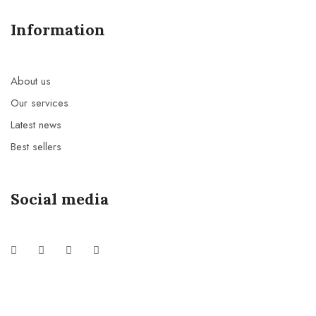
Information
About us
Our services
Latest news
Best sellers
Social media