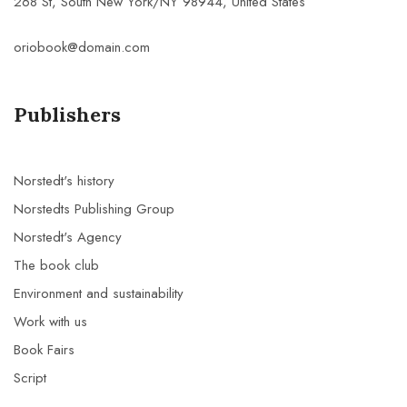
268 St, South New York/NY 98944, United States
oriobook@domain.com
Publishers
Norstedt's history
Norstedts Publishing Group
Norstedt's Agency
The book club
Environment and sustainability
Work with us
Book Fairs
Script