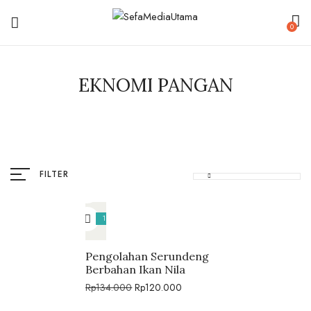
0
EKNOMI PANGAN
FILTER
10%
Pengolahan Serundeng
Berbahan Ikan Nila
Rp
134.000
Rp
120.000