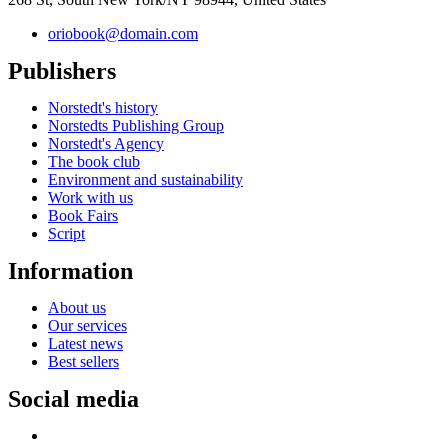
oriobook@domain.com
Publishers
Norstedt's history
Norstedts Publishing Group
Norstedt's Agency
The book club
Environment and sustainability
Work with us
Book Fairs
Script
Information
About us
Our services
Latest news
Best sellers
Social media