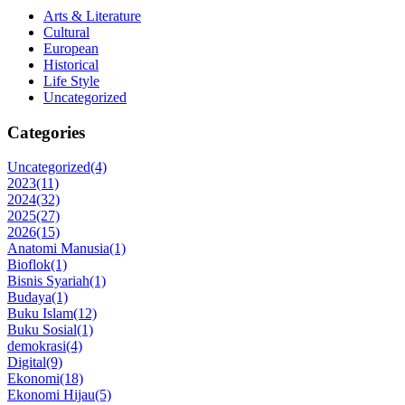
Arts & Literature
Cultural
European
Historical
Life Style
Uncategorized
Categories
Uncategorized
(4)
2023
(11)
2024
(32)
2025
(27)
2026
(15)
Anatomi Manusia
(1)
Bioflok
(1)
Bisnis Syariah
(1)
Budaya
(1)
Buku Islam
(12)
Buku Sosial
(1)
demokrasi
(4)
Digital
(9)
Ekonomi
(18)
Ekonomi Hijau
(5)