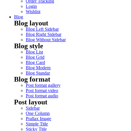
Order Tracking
Login
Wishlist
Blog
Blog layout
Blog Left Sidebar
Blog Right Sidebar
Blog Without Sidebar
Blog style
Blog List
Blog Grid
Blog Card
Blog Modern
Blog Standar
Blog format
Post format gallery
Post format video
Post format audio
Post layout
Sidebar
One Column
Prallax Image
Simple Title
Sticky Title