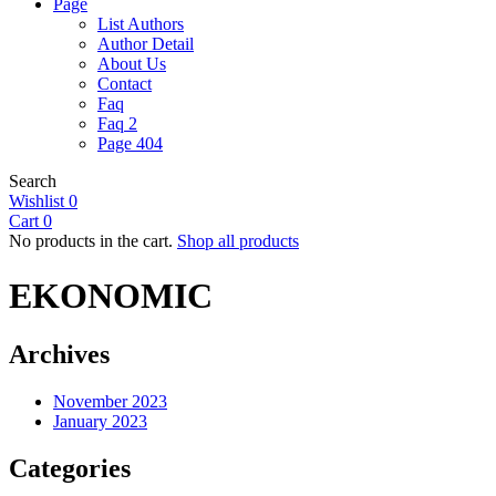
Page
List Authors
Author Detail
About Us
Contact
Faq
Faq 2
Page 404
Search
Wishlist
0
Cart
0
No products in the cart.
Shop all products
EKONOMIC
Archives
November 2023
January 2023
Categories