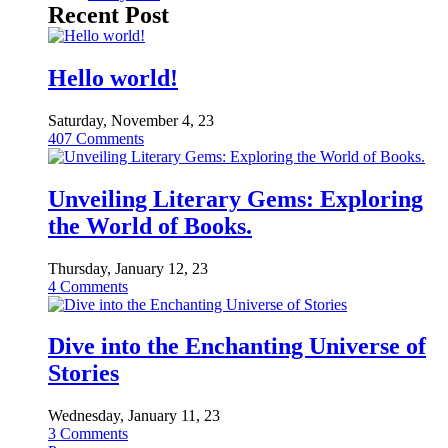
Recent Post
Hello world!
Saturday, November 4, 23
407
Comments
Unveiling Literary Gems: Exploring
the World of Books.
Thursday, January 12, 23
4
Comments
Dive into the Enchanting Universe of
Stories
Wednesday, January 11, 23
3
Comments