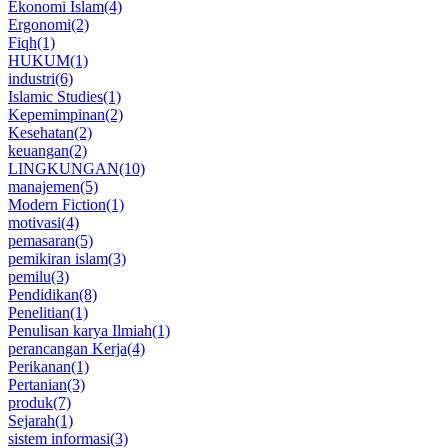
Ekonomi Islam
(4)
Ergonomi
(2)
Fiqh
(1)
HUKUM
(1)
industri
(6)
Islamic Studies
(1)
Kepemimpinan
(2)
Kesehatan
(2)
keuangan
(2)
LINGKUNGAN
(10)
manajemen
(5)
Modern Fiction
(1)
motivasi
(4)
pemasaran
(5)
pemikiran islam
(3)
pemilu
(3)
Pendidikan
(8)
Penelitian
(1)
Penulisan karya Ilmiah
(1)
perancangan Kerja
(4)
Perikanan
(1)
Pertanian
(3)
produk
(7)
Sejarah
(1)
sistem informasi
(3)