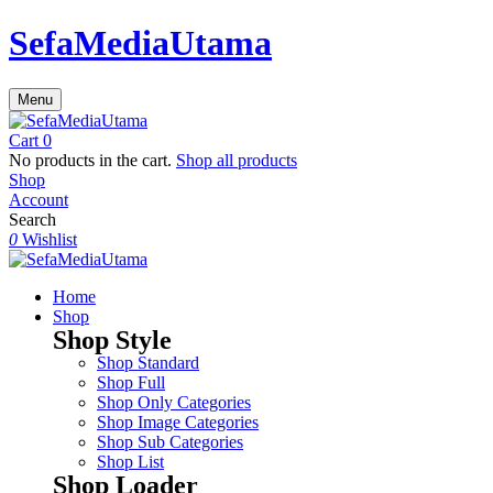
SefaMediaUtama
Menu
Cart
0
No products in the cart.
Shop all products
Shop
Account
Search
0
Wishlist
Home
Shop
Shop Style
Shop Standard
Shop Full
Shop Only Categories
Shop Image Categories
Shop Sub Categories
Shop List
Shop Loader