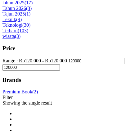
tahun 2025
(17)
Tahun 2026
(3)
Tajun 2025
(1)
Teknik
(9)
Teknologi
(30)
Terbaru
(103)
wisata
(3)
Price
Range :
Rp
120.000
-
Rp
120.000
Brands
Premium Book
(2)
Filter
Showing the single result