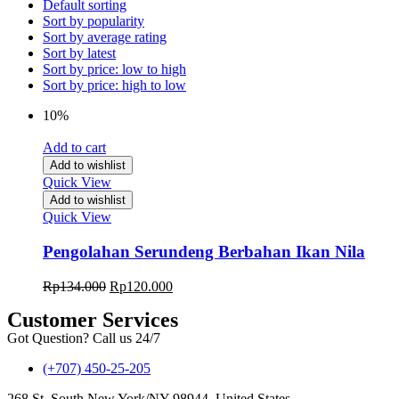
Default sorting
Sort by popularity
Sort by average rating
Sort by latest
Sort by price: low to high
Sort by price: high to low
10%
Add to cart
Add to wishlist
Quick View
Add to wishlist
Quick View
Pengolahan Serundeng Berbahan Ikan Nila
Rp
134.000
Rp
120.000
Customer Services
Got Question? Call us 24/7
(+707) 450-25-205
268 St, South New York/NY 98944, United States