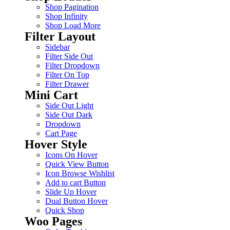
Shop Pagination
Shop Infinity
Shop Load More
Filter Layout
Sidebar
Filter Side Out
Filter Dropdown
Filter On Top
Filter Drawer
Mini Cart
Side Out Light
Side Out Dark
Dropdown
Cart Page
Hover Style
Icons On Hover
Quick View Button
Icon Browse Wishlist
Add to cart Button
Slide Up Hover
Dual Button Hover
Quick Shop
Woo Pages