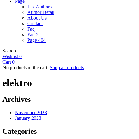
Page
List Authors
Author Detail
About Us
Contact
Faq
Faq 2
Page 404
Search
Wishlist
0
Cart
0
No products in the cart.
Shop all products
elektro
Archives
November 2023
January 2023
Categories