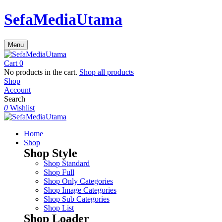
SefaMediaUtama
Menu
Cart
0
No products in the cart.
Shop all products
Shop
Account
Search
0
Wishlist
Home
Shop
Shop Style
Shop Standard
Shop Full
Shop Only Categories
Shop Image Categories
Shop Sub Categories
Shop List
Shop Loader