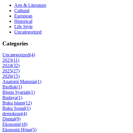
Arts & Literature
Cultural
European
Historical
Life Style
Uncategorized
Categories
Uncategorized
(4)
2023
(11)
2024
(32)
2025
(27)
2026
(15)
Anatomi Manusia
(1)
Bioflok
(1)
Bisnis Syariah
(1)
Budaya
(1)
Buku Islam
(12)
Buku Sosial
(1)
demokrasi
(4)
Digital
(9)
Ekonomi
(18)
Ekonomi Hijau
(5)