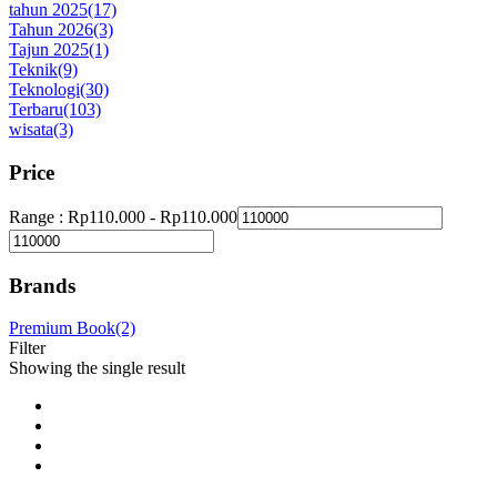
tahun 2025
(17)
Tahun 2026
(3)
Tajun 2025
(1)
Teknik
(9)
Teknologi
(30)
Terbaru
(103)
wisata
(3)
Price
Range :
Rp
110.000
-
Rp
110.000
Brands
Premium Book
(2)
Filter
Showing the single result