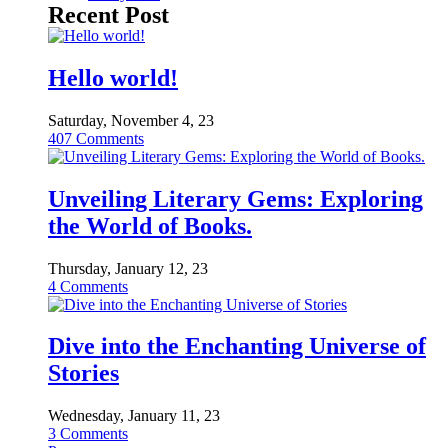
Recent Post
Hello world!
Saturday, November 4, 23
407
Comments
Unveiling Literary Gems: Exploring
the World of Books.
Thursday, January 12, 23
4
Comments
Dive into the Enchanting Universe of
Stories
Wednesday, January 11, 23
3
Comments