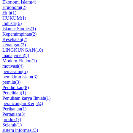
Ekonomi Islam
(4)
Ergonomi
(2)
Fiqh
(1)
HUKUM
(1)
industri
(6)
Islamic Studies
(1)
Kepemimpinan
(2)
Kesehatan
(2)
keuangan
(2)
LINGKUNGAN
(10)
manajemen
(5)
Modern Fiction
(1)
motivasi
(4)
pemasaran
(5)
pemikiran islam
(3)
pemilu
(3)
Pendidikan
(8)
Penelitian
(1)
Penulisan karya Ilmiah
(1)
perancangan Kerja
(4)
Perikanan
(1)
Pertanian
(3)
produk
(7)
Sejarah
(1)
sistem informasi
(3)