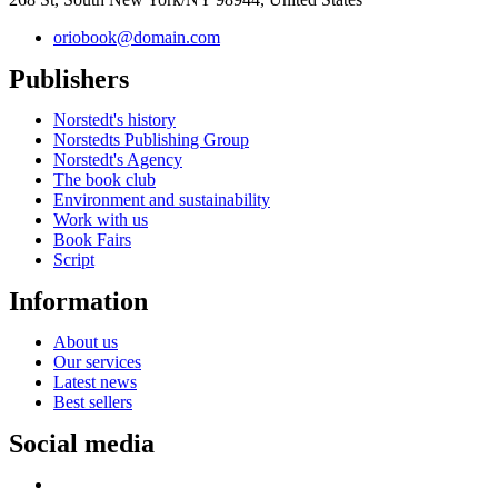
oriobook@domain.com
Publishers
Norstedt's history
Norstedts Publishing Group
Norstedt's Agency
The book club
Environment and sustainability
Work with us
Book Fairs
Script
Information
About us
Our services
Latest news
Best sellers
Social media