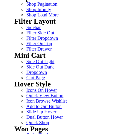
Shop Pagination
Shop Infinity
Shop Load More
Filter Layout
Sidebar
Filter Side Out
Filter Dropdown
Filter On Top
Filter Drawer
Mini Cart
Side Out Light
Side Out Dark
Dropdown
Cart Page
Hover Style
Icons On Hover
Quick View Button
Icon Browse Wishlist
Add to cart Button
Slide Up Hover
Dual Button Hover
Quick Shop
Woo Pages