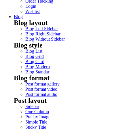
Order Tracking
Login
Wishlist
Blog
Blog layout
Blog Left Sidebar
Blog Right Sidebar
Blog Without Sidebar
Blog style
Blog List
Blog Grid
Blog Card
Blog Modern
Blog Standar
Blog format
Post format gallery
Post format video
Post format audio
Post layout
Sidebar
One Column
Prallax Image
Simple Title
Sticky Title