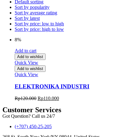
Default sorting
Sort by popularity
Sort by average rating
Sort by latest
Sort by price: low to high
Sort by price: high to low
8%
Add to cart
Add to wishlist
Quick View
Add to wishlist
Quick View
ELEKTRONIKA INDUSTRI
Rp
120.000
Rp
110.000
Customer Services
Got Question? Call us 24/7
(+707) 450-25-205
268 St, South New York/NY 98944, United States