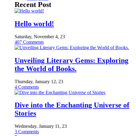
Recent Post
Hello world!
Saturday, November 4, 23
407
Comments
Unveiling Literary Gems: Exploring
the World of Books.
Thursday, January 12, 23
4
Comments
Dive into the Enchanting Universe of
Stories
Wednesday, January 11, 23
3
Comments