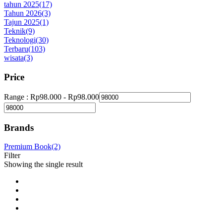
tahun 2025
(17)
Tahun 2026
(3)
Tajun 2025
(1)
Teknik
(9)
Teknologi
(30)
Terbaru
(103)
wisata
(3)
Price
Range :
Rp
98.000
-
Rp
98.000
Brands
Premium Book
(2)
Filter
Showing the single result