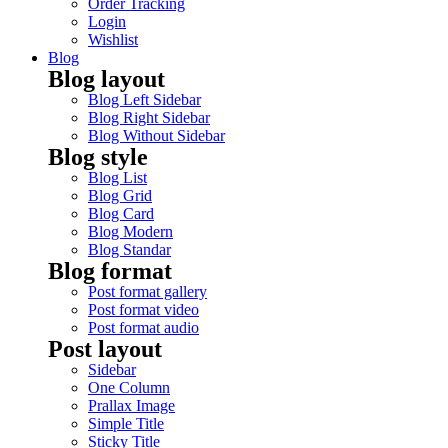
Order Tracking
Login
Wishlist
Blog
Blog layout
Blog Left Sidebar
Blog Right Sidebar
Blog Without Sidebar
Blog style
Blog List
Blog Grid
Blog Card
Blog Modern
Blog Standar
Blog format
Post format gallery
Post format video
Post format audio
Post layout
Sidebar
One Column
Prallax Image
Simple Title
Sticky Title