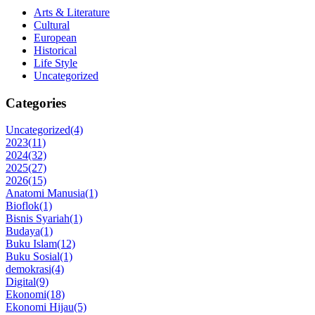
Arts & Literature
Cultural
European
Historical
Life Style
Uncategorized
Categories
Uncategorized
(4)
2023
(11)
2024
(32)
2025
(27)
2026
(15)
Anatomi Manusia
(1)
Bioflok
(1)
Bisnis Syariah
(1)
Budaya
(1)
Buku Islam
(12)
Buku Sosial
(1)
demokrasi
(4)
Digital
(9)
Ekonomi
(18)
Ekonomi Hijau
(5)