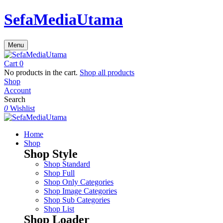
SefaMediaUtama
Menu
Cart
0
No products in the cart.
Shop all products
Shop
Account
Search
0
Wishlist
Home
Shop
Shop Style
Shop Standard
Shop Full
Shop Only Categories
Shop Image Categories
Shop Sub Categories
Shop List
Shop Loader