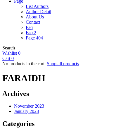
Page
List Authors
Author Detail
About Us
Contact
Faq
Faq 2
Page 404
Search
Wishlist
0
Cart
0
No products in the cart.
Shop all products
FARAIDH
Archives
November 2023
January 2023
Categories