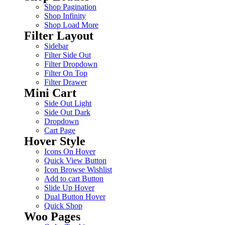
Shop Pagination
Shop Infinity
Shop Load More
Filter Layout
Sidebar
Filter Side Out
Filter Dropdown
Filter On Top
Filter Drawer
Mini Cart
Side Out Light
Side Out Dark
Dropdown
Cart Page
Hover Style
Icons On Hover
Quick View Button
Icon Browse Wishlist
Add to cart Button
Slide Up Hover
Dual Button Hover
Quick Shop
Woo Pages