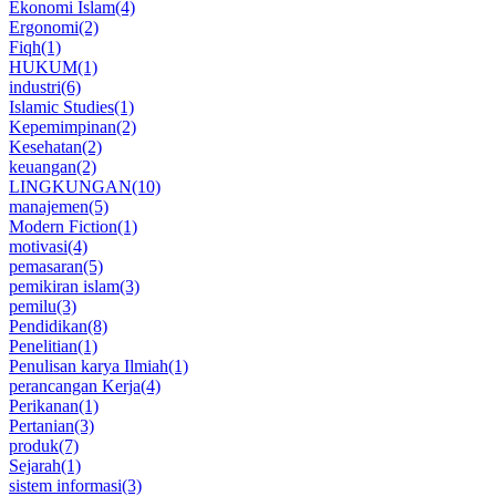
Ekonomi Islam
(4)
Ergonomi
(2)
Fiqh
(1)
HUKUM
(1)
industri
(6)
Islamic Studies
(1)
Kepemimpinan
(2)
Kesehatan
(2)
keuangan
(2)
LINGKUNGAN
(10)
manajemen
(5)
Modern Fiction
(1)
motivasi
(4)
pemasaran
(5)
pemikiran islam
(3)
pemilu
(3)
Pendidikan
(8)
Penelitian
(1)
Penulisan karya Ilmiah
(1)
perancangan Kerja
(4)
Perikanan
(1)
Pertanian
(3)
produk
(7)
Sejarah
(1)
sistem informasi
(3)