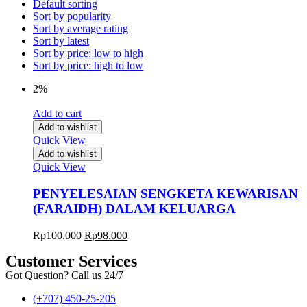
Default sorting
Sort by popularity
Sort by average rating
Sort by latest
Sort by price: low to high
Sort by price: high to low
2%
Add to cart
Add to wishlist
Quick View
Add to wishlist
Quick View
PENYELESAIAN SENGKETA KEWARISAN
(FARAIDH) DALAM KELUARGA
Rp
100.000
Rp
98.000
Customer Services
Got Question? Call us 24/7
(+707) 450-25-205