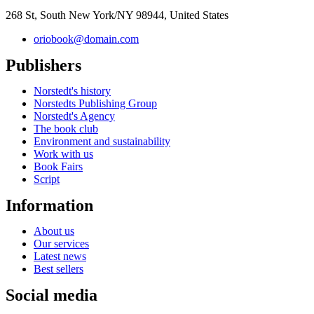
268 St, South New York/NY 98944, United States
oriobook@domain.com
Publishers
Norstedt's history
Norstedts Publishing Group
Norstedt's Agency
The book club
Environment and sustainability
Work with us
Book Fairs
Script
Information
About us
Our services
Latest news
Best sellers
Social media