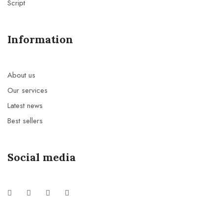
Script
Information
About us
Our services
Latest news
Best sellers
Social media