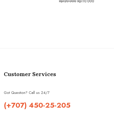
Rp
120.000
Rp
110.000
Customer Services
Got Question? Call us 24/7
(+707) 450-25-205