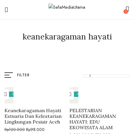
0
keanekaragaman hayati
FILTER
18%
8%
Keanekaragaman Hayati
PELESTARIAN
Estuaria Dan Kelestarian
KEANEKARAGAMAN
Lingkungan Pesisir Aceh
HAYATI: EDU
EKOWISATA ALAM
Rp
120.000
Rp
98.000