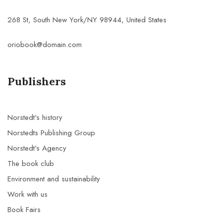
268 St, South New York/NY 98944, United States
oriobook@domain.com
Publishers
Norstedt's history
Norstedts Publishing Group
Norstedt's Agency
The book club
Environment and sustainability
Work with us
Book Fairs