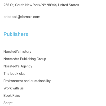
268 St, South New York/NY 98944, United States
oriobook@domain.com
Publishers
Norstedt's history
Norstedts Publishing Group
Norstedt's Agency
The book club
Environment and sustainability
Work with us
Book Fairs
Script