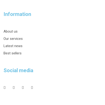
Information
About us
Our services
Latest news
Best sellers
Social media