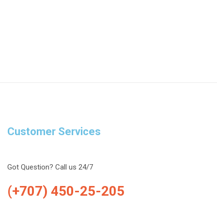
Customer Services
Got Question? Call us 24/7
(+707) 450-25-205