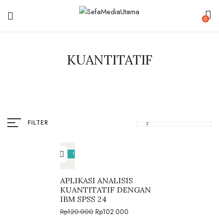
0
KUANTITATIF
FILTER
15%
APLIKASI ANALISIS
KUANTITATIF DENGAN
IBM SPSS 24
Rp
120.000
Rp
102.000