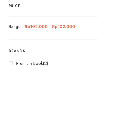
PRICE
Range :
Rp
102.000
-
Rp
102.000
BRANDS
Premium Book
(2)