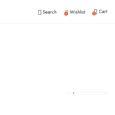
Cart
Search
Wishlist
0
0