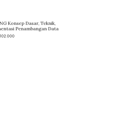
G Konsep Dasar, Teknik,
entasi Penambangan Data
102.000