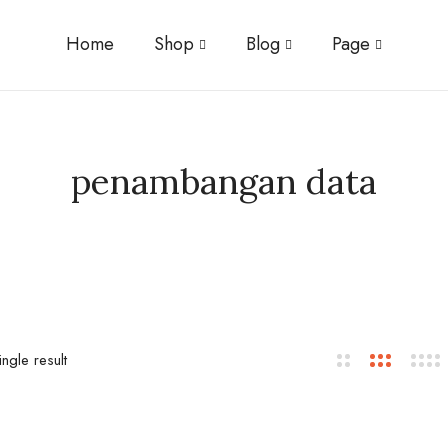
Home
Shop
Blog
Page
penambangan data
ngle result