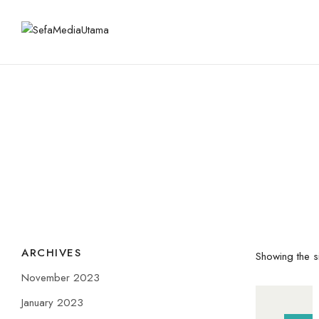
ARCHIVES
Showing the si
November 2023
January 2023