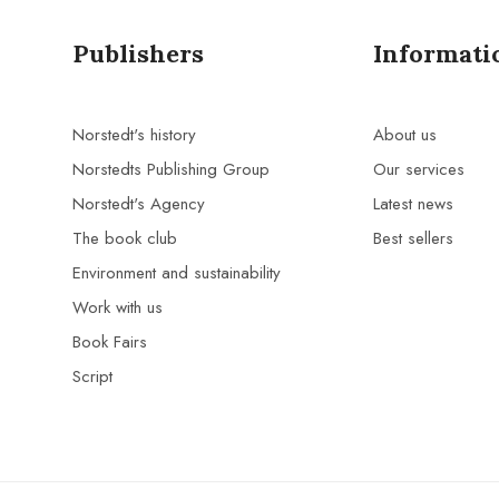
Publishers
Informati
Norstedt's history
About us
Norstedts Publishing Group
Our services
Norstedt's Agency
Latest news
The book club
Best sellers
Environment and sustainability
Work with us
Book Fairs
Script