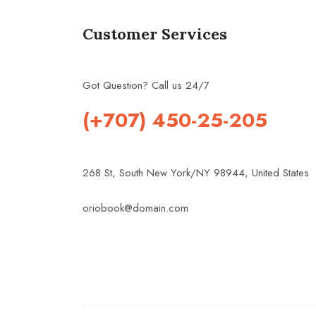
Customer Services
Got Question? Call us 24/7
(+707) 450-25-205
268 St, South New York/NY 98944, United States
oriobook@domain.com