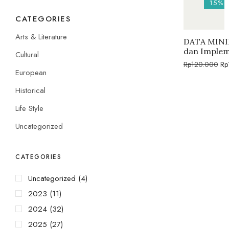
15%
CATEGORIES
Arts & Literature
DATA MININ
dan Implem
Cultural
Rp
120.000
Rp
European
Historical
Life Style
Uncategorized
CATEGORIES
Uncategorized
(4)
2023
(11)
2024
(32)
2025
(27)