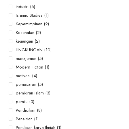
industri
(6)
Islamic Studies
(1)
Kepemimpinan
(2)
Kesehatan
(2)
keuangan
(2)
LINGKUNGAN
(10)
manajemen
(5)
Modern Fiction
(1)
motivasi
(4)
pemasaran
(5)
pemikiran islam
(3)
pemilu
(3)
Pendidikan
(8)
Penelitian
(1)
Penulisan karya Ilmiah
(1)