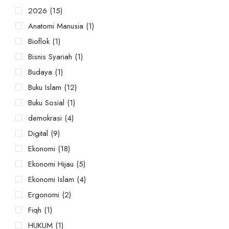
2026
(15)
Anatomi Manusia
(1)
Bioflok
(1)
Bisnis Syariah
(1)
Budaya
(1)
Buku Islam
(12)
Buku Sosial
(1)
demokrasi
(4)
Digital
(9)
Ekonomi
(18)
Ekonomi Hijau
(5)
Ekonomi Islam
(4)
Ergonomi
(2)
Fiqh
(1)
HUKUM
(1)