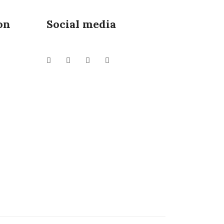
on
Social media