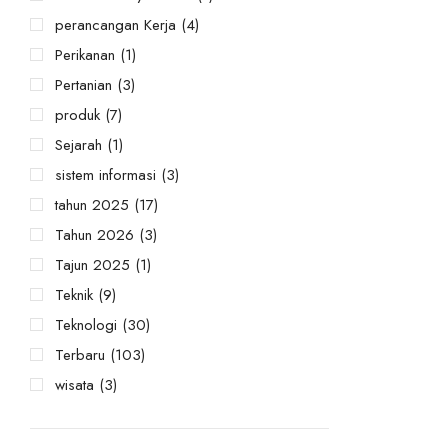
perancangan Kerja
(4)
Perikanan
(1)
Pertanian
(3)
produk
(7)
Sejarah
(1)
sistem informasi
(3)
tahun 2025
(17)
Tahun 2026
(3)
Tajun 2025
(1)
Teknik
(9)
Teknologi
(30)
Terbaru
(103)
wisata
(3)