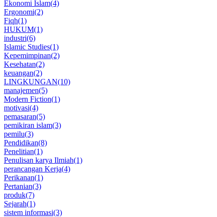
Ekonomi Islam
(4)
Ergonomi
(2)
Fiqh
(1)
HUKUM
(1)
industri
(6)
Islamic Studies
(1)
Kepemimpinan
(2)
Kesehatan
(2)
keuangan
(2)
LINGKUNGAN
(10)
manajemen
(5)
Modern Fiction
(1)
motivasi
(4)
pemasaran
(5)
pemikiran islam
(3)
pemilu
(3)
Pendidikan
(8)
Penelitian
(1)
Penulisan karya Ilmiah
(1)
perancangan Kerja
(4)
Perikanan
(1)
Pertanian
(3)
produk
(7)
Sejarah
(1)
sistem informasi
(3)