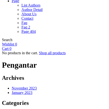
Page
List Authors
Author Detail
About Us
Contact
Faq
Faq 2
Page 404
Search
Wishlist
0
Cart
0
No products in the cart.
Shop all products
Pengantar
Archives
November 2023
January 2023
Categories