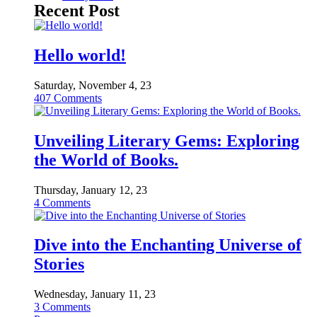
Recent Post
Hello world!
Saturday, November 4, 23
407
Comments
Unveiling Literary Gems: Exploring
the World of Books.
Thursday, January 12, 23
4
Comments
Dive into the Enchanting Universe of
Stories
Wednesday, January 11, 23
3
Comments