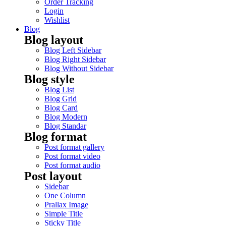
Order Tracking
Login
Wishlist
Blog
Blog layout
Blog Left Sidebar
Blog Right Sidebar
Blog Without Sidebar
Blog style
Blog List
Blog Grid
Blog Card
Blog Modern
Blog Standar
Blog format
Post format gallery
Post format video
Post format audio
Post layout
Sidebar
One Column
Prallax Image
Simple Title
Sticky Title