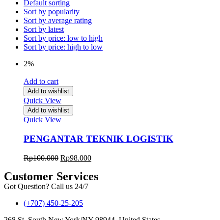
Default sorting
Sort by popularity
Sort by average rating
Sort by latest
Sort by price: low to high
Sort by price: high to low
2%
Add to cart
Add to wishlist
Quick View
Add to wishlist
Quick View
PENGANTAR TEKNIK LOGISTIK
Rp
100.000
Rp
98.000
Customer Services
Got Question? Call us 24/7
(+707) 450-25-205
268 St, South New York/NY 98944, United States