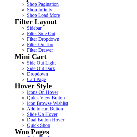
Shop Pagination
Shop Infinity
Shop Load More
Filter Layout
Sidebar
Filter Side Out
Filter Dropdown
Filter On Top
Filter Drawer
Mini Cart
Side Out Light
Side Out Dark
Dropdown
Cart Page
Hover Style
Icons On Hover
Quick View Button
Icon Browse Wishlist
Add to cart Button
Slide Up Hover
Dual Button Hover
Quick Shop
Woo Pages