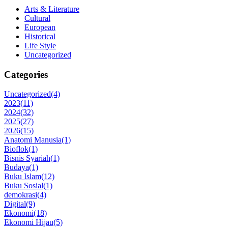
Arts & Literature
Cultural
European
Historical
Life Style
Uncategorized
Categories
Uncategorized
(4)
2023
(11)
2024
(32)
2025
(27)
2026
(15)
Anatomi Manusia
(1)
Bioflok
(1)
Bisnis Syariah
(1)
Budaya
(1)
Buku Islam
(12)
Buku Sosial
(1)
demokrasi
(4)
Digital
(9)
Ekonomi
(18)
Ekonomi Hijau
(5)