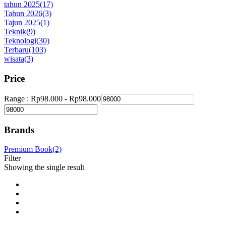
tahun 2025
(17)
Tahun 2026
(3)
Tajun 2025
(1)
Teknik
(9)
Teknologi
(30)
Terbaru
(103)
wisata
(3)
Price
Range :
Rp
98.000
-
Rp
98.000
Brands
Premium Book
(2)
Filter
Showing the single result