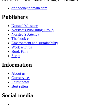
oriobook@domain.com
Publishers
Norstedt's history
Norstedts Publishing Group
Norstedt's Agency
The book club
Environment and sustainability
Work with us
Book Fairs
Script
Information
About us
Our services
Latest news
Best sellers
Social media