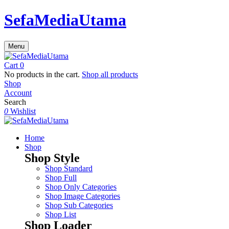
SefaMediaUtama
Menu
Cart
0
No products in the cart.
Shop all products
Shop
Account
Search
0
Wishlist
Home
Shop
Shop Style
Shop Standard
Shop Full
Shop Only Categories
Shop Image Categories
Shop Sub Categories
Shop List
Shop Loader