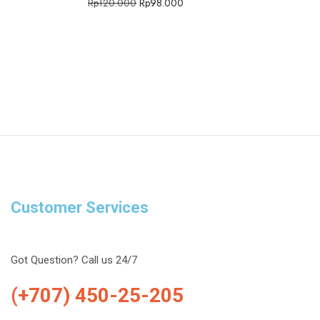
Rp
120.000
Rp
98.000
Customer Services
Got Question? Call us 24/7
(+707) 450-25-205