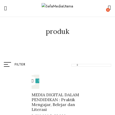
0
produk
FILTER
18%
MEDIA DIGITAL DALAM
PENDIDIKAN : Praktik
Mengajar, Belejar dan
Literasi