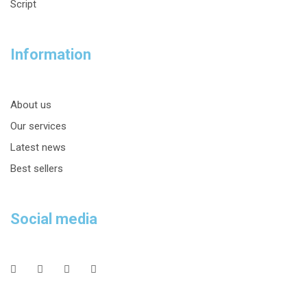
Script
Information
About us
Our services
Latest news
Best sellers
Social media