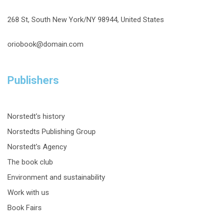
268 St, South New York/NY 98944, United States
oriobook@domain.com
Publishers
Norstedt's history
Norstedts Publishing Group
Norstedt's Agency
The book club
Environment and sustainability
Work with us
Book Fairs