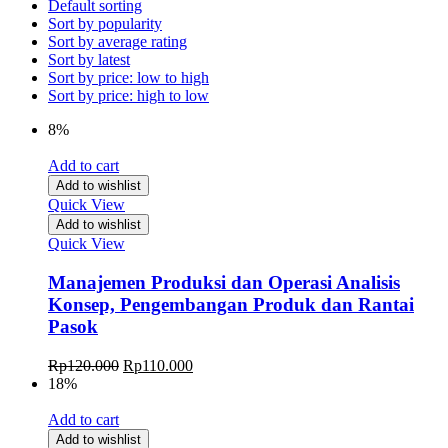
Default sorting
Sort by popularity
Sort by average rating
Sort by latest
Sort by price: low to high
Sort by price: high to low
8%
Add to cart
Add to wishlist
Quick View
Add to wishlist
Quick View
Manajemen Produksi dan Operasi Analisis
Konsep, Pengembangan Produk dan Rantai
Pasok
Rp
120.000
Rp
110.000
18%
Add to cart
Add to wishlist