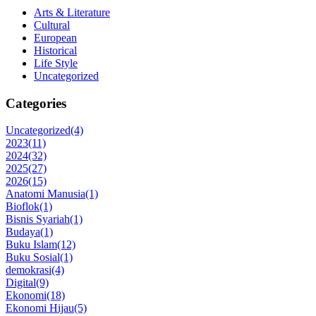
Arts & Literature
Cultural
European
Historical
Life Style
Uncategorized
Categories
Uncategorized
(4)
2023
(11)
2024
(32)
2025
(27)
2026
(15)
Anatomi Manusia
(1)
Bioflok
(1)
Bisnis Syariah
(1)
Budaya
(1)
Buku Islam
(12)
Buku Sosial
(1)
demokrasi
(4)
Digital
(9)
Ekonomi
(18)
Ekonomi Hijau
(5)