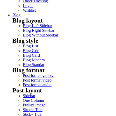
Order Tracking
Login
Wishlist
Blog
Blog layout
Blog Left Sidebar
Blog Right Sidebar
Blog Without Sidebar
Blog style
Blog List
Blog Grid
Blog Card
Blog Modern
Blog Standar
Blog format
Post format gallery
Post format video
Post format audio
Post layout
Sidebar
One Column
Prallax Image
Simple Title
Sticky Title