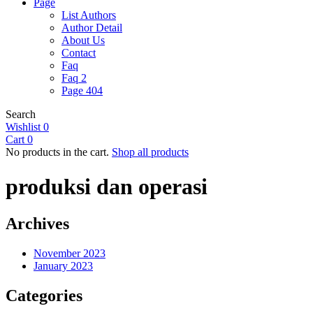
Page
List Authors
Author Detail
About Us
Contact
Faq
Faq 2
Page 404
Search
Wishlist
0
Cart
0
No products in the cart.
Shop all products
produksi dan operasi
Archives
November 2023
January 2023
Categories