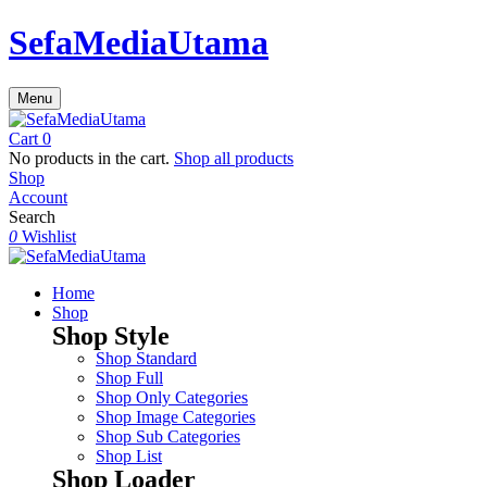
SefaMediaUtama
Menu
Cart
0
No products in the cart.
Shop all products
Shop
Account
Search
0
Wishlist
Home
Shop
Shop Style
Shop Standard
Shop Full
Shop Only Categories
Shop Image Categories
Shop Sub Categories
Shop List
Shop Loader