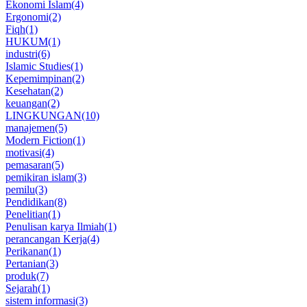
Ekonomi Islam
(4)
Ergonomi
(2)
Fiqh
(1)
HUKUM
(1)
industri
(6)
Islamic Studies
(1)
Kepemimpinan
(2)
Kesehatan
(2)
keuangan
(2)
LINGKUNGAN
(10)
manajemen
(5)
Modern Fiction
(1)
motivasi
(4)
pemasaran
(5)
pemikiran islam
(3)
pemilu
(3)
Pendidikan
(8)
Penelitian
(1)
Penulisan karya Ilmiah
(1)
perancangan Kerja
(4)
Perikanan
(1)
Pertanian
(3)
produk
(7)
Sejarah
(1)
sistem informasi
(3)