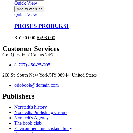
Quick View
Add to wishlist
Quick View
PROSES PRODUKSI
Rp
120.000
Rp
98.000
Customer Services
Got Question? Call us 24/7
(+707) 450-25-205
268 St, South New York/NY 98944, United States
oriobook@domain.com
Publishers
Norstedt's history
Norstedts Publishing Group
Norstedt's Agency
The book club
Environment and sustainability