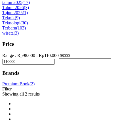
tahun 2025
(17)
Tahun 2026
(3)
Tajun 2025
(1)
Teknik
(9)
Teknologi
(30)
Terbaru
(103)
wisata
(3)
Price
Range :
Rp
98.000
-
Rp
110.000
Brands
Premium Book
(2)
Filter
Showing all 2 results