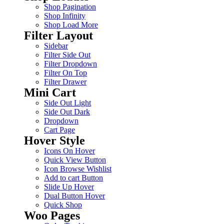
Shop Pagination
Shop Infinity
Shop Load More
Filter Layout
Sidebar
Filter Side Out
Filter Dropdown
Filter On Top
Filter Drawer
Mini Cart
Side Out Light
Side Out Dark
Dropdown
Cart Page
Hover Style
Icons On Hover
Quick View Button
Icon Browse Wishlist
Add to cart Button
Slide Up Hover
Dual Button Hover
Quick Shop
Woo Pages