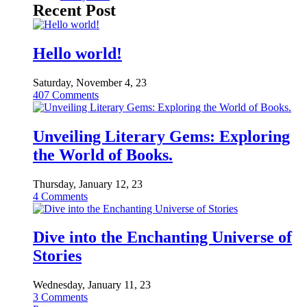
Recent Post
Hello world!
Saturday, November 4, 23
407
Comments
Unveiling Literary Gems: Exploring
the World of Books.
Thursday, January 12, 23
4
Comments
Dive into the Enchanting Universe of
Stories
Wednesday, January 11, 23
3
Comments