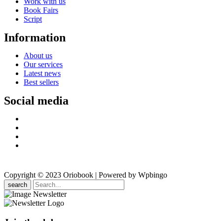
Work with us
Book Fairs
Script
Information
About us
Our services
Latest news
Best sellers
Social media
Copyright © 2023 Oriobook | Powered by Wpbingo
search