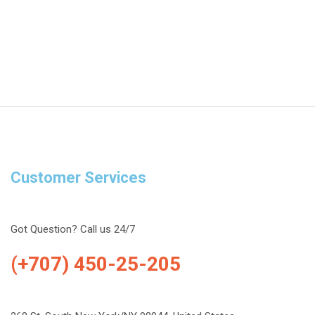
Customer Services
Got Question? Call us 24/7
(+707) 450-25-205