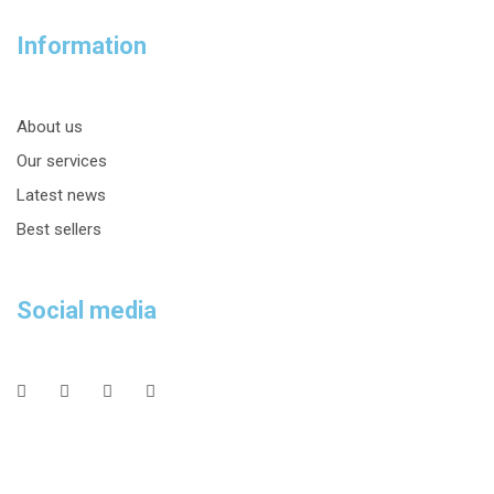
Information
About us
Our services
Latest news
Best sellers
Social media