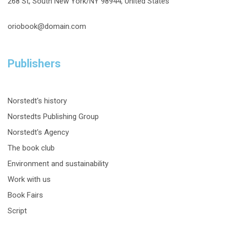
268 St, South New York/NY 98944, United States
oriobook@domain.com
Publishers
Norstedt's history
Norstedts Publishing Group
Norstedt's Agency
The book club
Environment and sustainability
Work with us
Book Fairs
Script