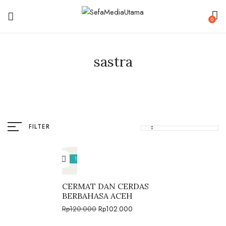
0
sastra
FILTER
15%
CERMAT DAN CERDAS
BERBAHASA ACEH
Rp
120.000
Rp
102.000