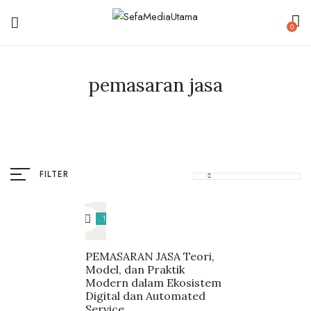
0
pemasaran jasa
FILTER
18%
PEMASARAN JASA Teori,
Model, dan Praktik
Modern dalam Ekosistem
Digital dan Automated
Service