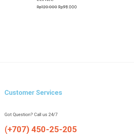
Rp
120.000
Rp
98.000
Customer Services
Got Question? Call us 24/7
(+707) 450-25-205