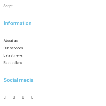
Script
Information
About us
Our services
Latest news
Best sellers
Social media