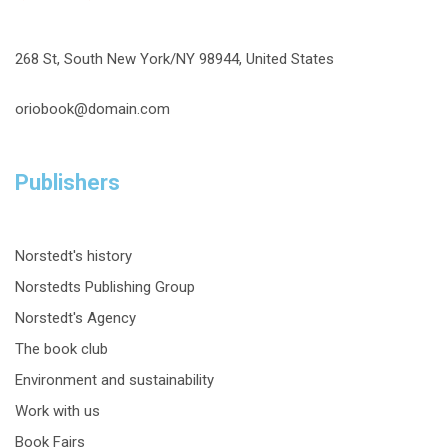
268 St, South New York/NY 98944, United States
oriobook@domain.com
Publishers
Norstedt's history
Norstedts Publishing Group
Norstedt's Agency
The book club
Environment and sustainability
Work with us
Book Fairs