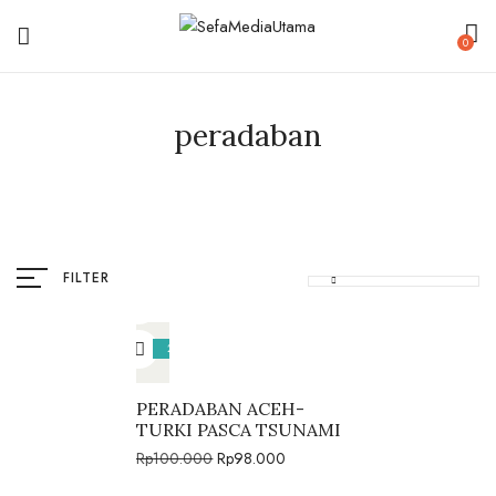
0
peradaban
FILTER
2%
PERADABAN ACEH-
TURKI PASCA TSUNAMI
Rp
100.000
Rp
98.000