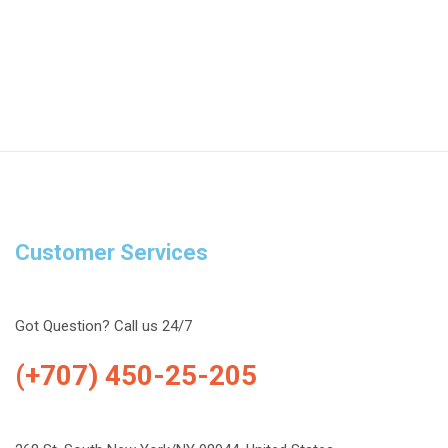
Customer Services
Got Question? Call us 24/7
(+707) 450-25-205