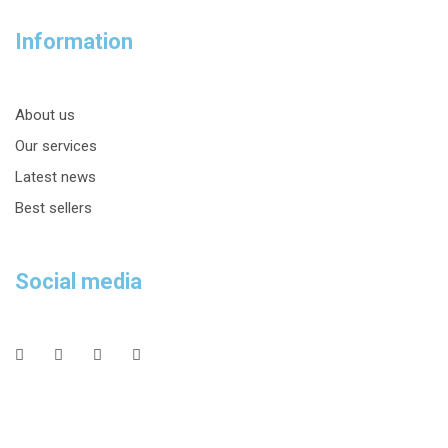
Information
About us
Our services
Latest news
Best sellers
Social media