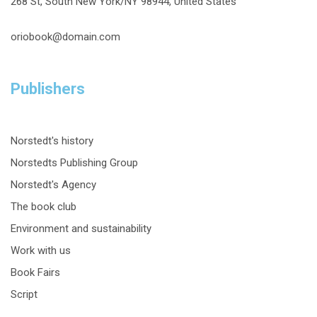
268 St, South New York/NY 98944, United States
oriobook@domain.com
Publishers
Norstedt's history
Norstedts Publishing Group
Norstedt's Agency
The book club
Environment and sustainability
Work with us
Book Fairs
Script