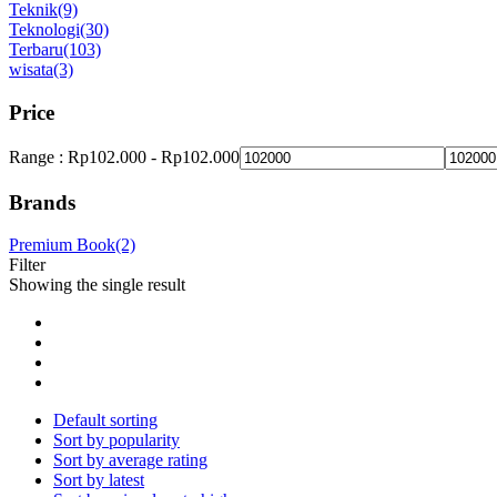
Teknik
(9)
Teknologi
(30)
Terbaru
(103)
wisata
(3)
Price
Range :
Rp
102.000
-
Rp
102.000
Brands
Premium Book
(2)
Filter
Showing the single result
Default sorting
Sort by popularity
Sort by average rating
Sort by latest