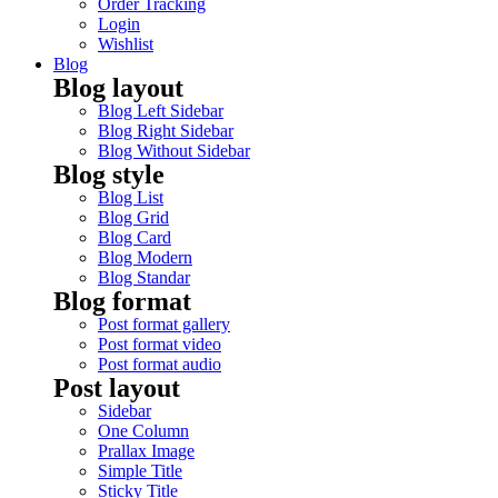
Order Tracking
Login
Wishlist
Blog
Blog layout
Blog Left Sidebar
Blog Right Sidebar
Blog Without Sidebar
Blog style
Blog List
Blog Grid
Blog Card
Blog Modern
Blog Standar
Blog format
Post format gallery
Post format video
Post format audio
Post layout
Sidebar
One Column
Prallax Image
Simple Title
Sticky Title