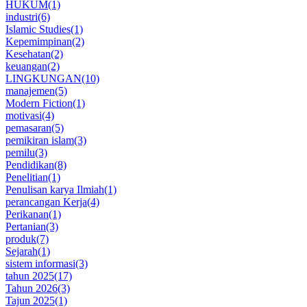
HUKUM
(1)
industri
(6)
Islamic Studies
(1)
Kepemimpinan
(2)
Kesehatan
(2)
keuangan
(2)
LINGKUNGAN
(10)
manajemen
(5)
Modern Fiction
(1)
motivasi
(4)
pemasaran
(5)
pemikiran islam
(3)
pemilu
(3)
Pendidikan
(8)
Penelitian
(1)
Penulisan karya Ilmiah
(1)
perancangan Kerja
(4)
Perikanan
(1)
Pertanian
(3)
produk
(7)
Sejarah
(1)
sistem informasi
(3)
tahun 2025
(17)
Tahun 2026
(3)
Tajun 2025
(1)