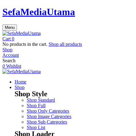
SefaMediaUtama
Menu
Cart
0
No products in the cart.
Shop all products
Shop
Account
Search
0
Wishlist
Home
Shop
Shop Style
Shop Standard
Shop Full
Shop Only Categories
Shop Image Categories
Shop Sub Categories
Shop List
Shop Loader