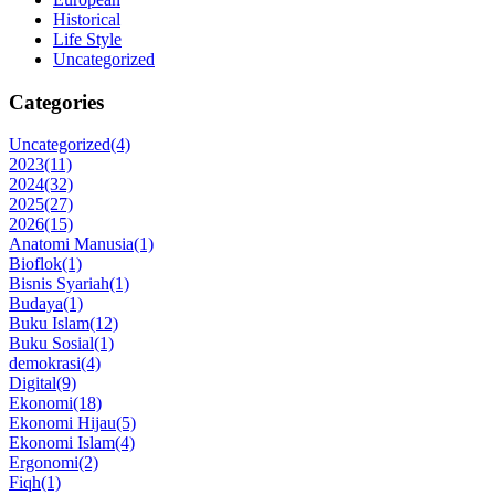
Historical
Life Style
Uncategorized
Categories
Uncategorized
(4)
2023
(11)
2024
(32)
2025
(27)
2026
(15)
Anatomi Manusia
(1)
Bioflok
(1)
Bisnis Syariah
(1)
Budaya
(1)
Buku Islam
(12)
Buku Sosial
(1)
demokrasi
(4)
Digital
(9)
Ekonomi
(18)
Ekonomi Hijau
(5)
Ekonomi Islam
(4)
Ergonomi
(2)
Fiqh
(1)