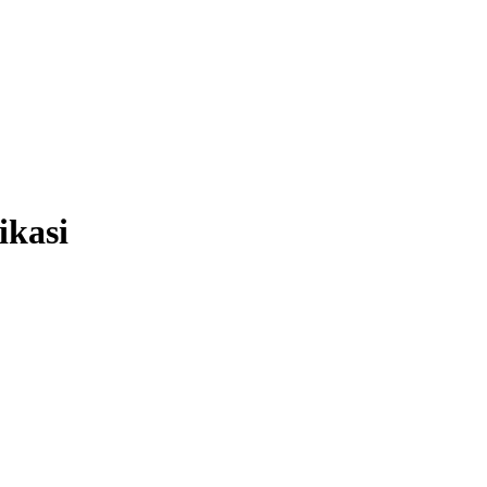
ikasi