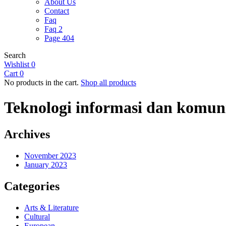
About Us
Contact
Faq
Faq 2
Page 404
Search
Wishlist
0
Cart
0
No products in the cart.
Shop all products
Teknologi informasi dan komun
Archives
November 2023
January 2023
Categories
Arts & Literature
Cultural
European