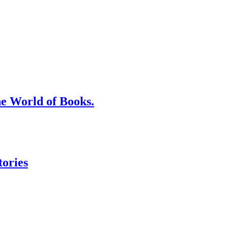
he World of Books.
tories