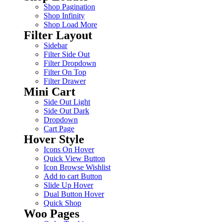
Shop Pagination
Shop Infinity
Shop Load More
Filter Layout
Sidebar
Filter Side Out
Filter Dropdown
Filter On Top
Filter Drawer
Mini Cart
Side Out Light
Side Out Dark
Dropdown
Cart Page
Hover Style
Icons On Hover
Quick View Button
Icon Browse Wishlist
Add to cart Button
Slide Up Hover
Dual Button Hover
Quick Shop
Woo Pages