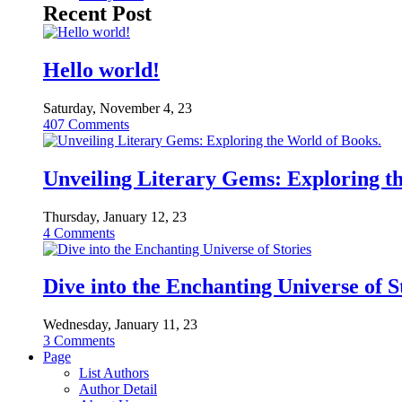
Recent Post
Hello world!
Saturday, November 4, 23
407
Comments
Unveiling Literary Gems: Exploring t
Thursday, January 12, 23
4
Comments
Dive into the Enchanting Universe of S
Wednesday, January 11, 23
3
Comments
Page
List Authors
Author Detail