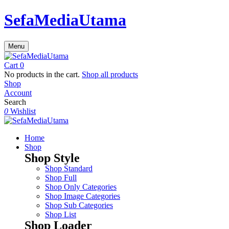
SefaMediaUtama
Menu
Cart
0
No products in the cart.
Shop all products
Shop
Account
Search
0
Wishlist
Home
Shop
Shop Style
Shop Standard
Shop Full
Shop Only Categories
Shop Image Categories
Shop Sub Categories
Shop List
Shop Loader