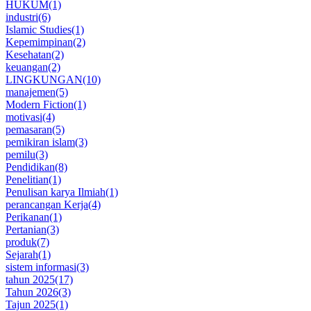
HUKUM
(1)
industri
(6)
Islamic Studies
(1)
Kepemimpinan
(2)
Kesehatan
(2)
keuangan
(2)
LINGKUNGAN
(10)
manajemen
(5)
Modern Fiction
(1)
motivasi
(4)
pemasaran
(5)
pemikiran islam
(3)
pemilu
(3)
Pendidikan
(8)
Penelitian
(1)
Penulisan karya Ilmiah
(1)
perancangan Kerja
(4)
Perikanan
(1)
Pertanian
(3)
produk
(7)
Sejarah
(1)
sistem informasi
(3)
tahun 2025
(17)
Tahun 2026
(3)
Tajun 2025
(1)