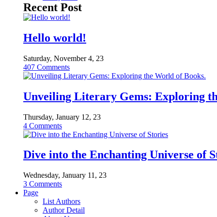
Recent Post
Hello world!
Saturday, November 4, 23
407
Comments
Unveiling Literary Gems: Exploring t
Thursday, January 12, 23
4
Comments
Dive into the Enchanting Universe of S
Wednesday, January 11, 23
3
Comments
Page
List Authors
Author Detail