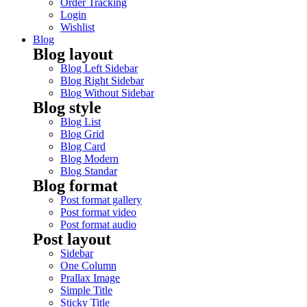
Order Tracking
Login
Wishlist
Blog
Blog layout
Blog Left Sidebar
Blog Right Sidebar
Blog Without Sidebar
Blog style
Blog List
Blog Grid
Blog Card
Blog Modern
Blog Standar
Blog format
Post format gallery
Post format video
Post format audio
Post layout
Sidebar
One Column
Prallax Image
Simple Title
Sticky Title