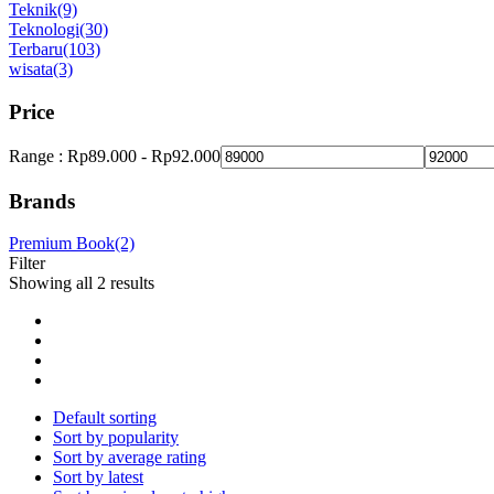
Teknik
(9)
Teknologi
(30)
Terbaru
(103)
wisata
(3)
Price
Range :
Rp
89.000
-
Rp
92.000
Brands
Premium Book
(2)
Filter
Showing all 2 results
Default sorting
Sort by popularity
Sort by average rating
Sort by latest