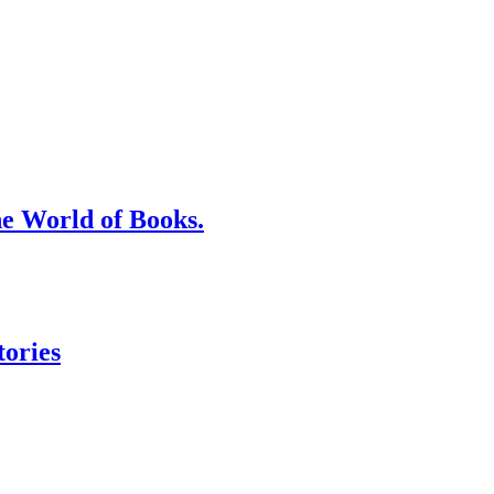
he World of Books.
tories