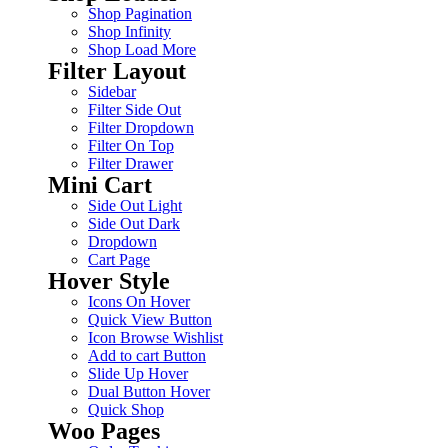
Shop Pagination
Shop Infinity
Shop Load More
Filter Layout
Sidebar
Filter Side Out
Filter Dropdown
Filter On Top
Filter Drawer
Mini Cart
Side Out Light
Side Out Dark
Dropdown
Cart Page
Hover Style
Icons On Hover
Quick View Button
Icon Browse Wishlist
Add to cart Button
Slide Up Hover
Dual Button Hover
Quick Shop
Woo Pages