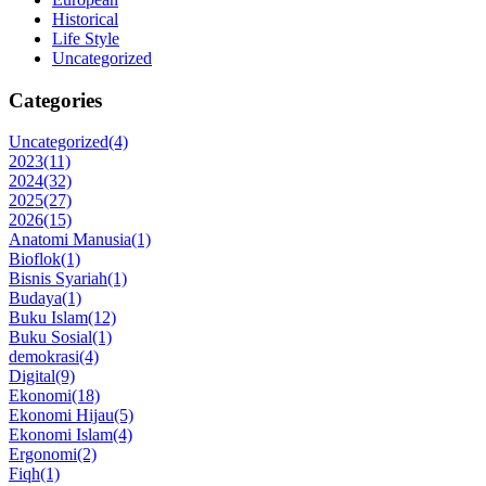
Historical
Life Style
Uncategorized
Categories
Uncategorized
(4)
2023
(11)
2024
(32)
2025
(27)
2026
(15)
Anatomi Manusia
(1)
Bioflok
(1)
Bisnis Syariah
(1)
Budaya
(1)
Buku Islam
(12)
Buku Sosial
(1)
demokrasi
(4)
Digital
(9)
Ekonomi
(18)
Ekonomi Hijau
(5)
Ekonomi Islam
(4)
Ergonomi
(2)
Fiqh
(1)