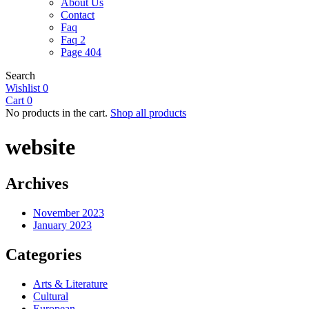
About Us
Contact
Faq
Faq 2
Page 404
Search
Wishlist
0
Cart
0
No products in the cart.
Shop all products
website
Archives
November 2023
January 2023
Categories
Arts & Literature
Cultural
European